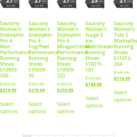
27
27
27
23
21
OFF
OFF
OFF
OFF
OFF
Save $80
Save $80
Save $80
Save $45
Save $30
Saucony
Saucony
Saucony
Saucony
Saucony
Women’s
Women’s
Women’s
Women’s
Women’s
Endorphin
Endorphin
Endorphin
Surge 3
Tide 2
Pro 4
Pro 4
Pro 4
Ice
Marine/As
Mist
Fog/Peel
Mirage/Citron
Melt/Dream
Running
Performance
Performance
Performance
Running
Shoes
Running
Running
Running
Shoes
S11012-
Shoes
Shoes
Shoes
S18215-
204
S10939-
S10939-
S10939-
101
$
145.00
320
30
222
$
195.00
$
114.99
$
300.00
$
300.00
$
300.00
$
149.99
$
219.99
$
219.99
$
219.99
Select
Select
options
Select
Select
Select
options
options
options
options