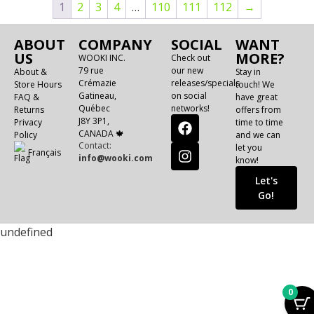
1
2
3
4
…
110
111
112
→
ABOUT
COMPANY
SOCIAL
WANT
US
MORE?
WOOKI INC.
Check out
79 rue
our new
About &
Stay in
Crémazie
releases/specials
Store Hours
touch! We
Gatineau,
on social
FAQ &
have great
Québec
networks!
Returns
offers from
J8Y 3P1,
Privacy
time to time
CANADA 🍁
Policy
and we can
Contact:
let you
Français
info@wooki.com
know!
Let's
Go!
undefined
0