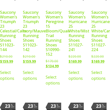
Saucony
Saucony
Saucony
Saucony
Saucony
Women’s
Women’s
Women’s
Women’s
Women’s
Triumph
Triumph
Peregrine
Hurricane
Hurricane
23
23
15
25
25
Celestial/Calm
Ivory/Mauve
Bloom/Quail
White/Mist
White/Ca
Running
Running
Trail
Running
Running
Shoes
Shoes
Running
Shoes
Shoes
S11023-
S11023-
Shoes
S11027-
S11027-
144
142
S10990-
241
224
152
$
210.00
$
210.00
$
220.00
$
220.00
$
170.00
$
159.99
$
159.99
$
169.99
$
169.99
$
134.99
Select
Select
Select
Select
Select
options
options
options
options
options
23
23
23
23
23
%
%
%
%
%
OFF
OFF
OFF
OFF
OFF