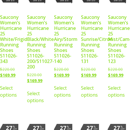
Save $50
Save $50
Save $50
Save $50
Save $50
Saucony
Saucony
Saucony
Saucony
Saucony
Women’s
Women’s
Women’s
Women’s
Women’s
Hurricane
Hurricane
Hurricane
Hurricane
Hurricane
25
25
25
25
25
White/Frigid
Black/White
Airy/Storm
Sunrise/Citron
Mist/Cam
Running
Running
Running
Running
Running
Shoes
Shoes
Shoes
Shoes
Shoes
S11026-
S11026-
S11026-
S11026-
S11026-
343
200/S11027-
140
131
123
200
$
220.00
$
220.00
$
220.00
$
220.00
$
220.00
$
169.99
$
169.99
$
169.99
$
169.99
$
169.99
Select
Select
Select
Select
Select
options
options
options
options
options
27
27
27
27
27
%
%
%
%
%
OFF
OFF
OFF
OFF
OFF