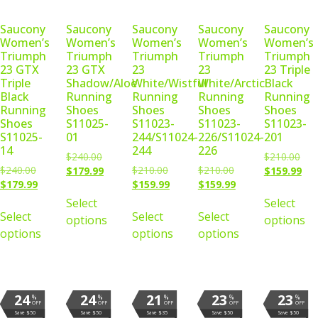
Saucony
Saucony
Saucony
Saucony
Saucony
Women’s
Women’s
Women’s
Women’s
Women’s
Triumph
Triumph
Triumph
Triumph
Triumph
23 GTX
23 GTX
23
23
23 Triple
Triple
Shadow/Aloe
White/Wistful
White/Arctic
Black
Black
Running
Running
Running
Running
Running
Shoes
Shoes
Shoes
Shoes
Shoes
S11025-
S11023-
S11023-
S11023-
S11025-
01
244/S11024-
226/S11024-
201
14
244
226
$
240.00
$
210.00
$
240.00
$
210.00
$
210.00
$
179.99
$
159.99
$
179.99
$
159.99
$
159.99
Select
Select
Select
Select
Select
options
options
options
options
options
24
24
21
23
23
%
%
%
%
%
OFF
OFF
OFF
OFF
OFF
Save $50
Save $50
Save $35
Save $50
Save $50