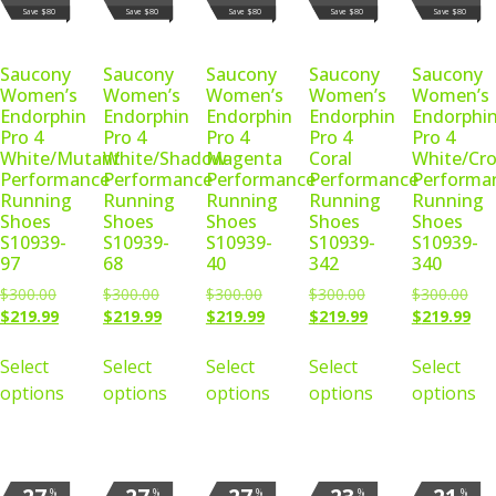
Save $80
Save $80
Save $80
Save $80
Save $80
Saucony
Saucony
Saucony
Saucony
Saucony
Women’s
Women’s
Women’s
Women’s
Women’s
Endorphin
Endorphin
Endorphin
Endorphin
Endorphi
Pro 4
Pro 4
Pro 4
Pro 4
Pro 4
White/Mutant
White/Shadow
Magenta
Coral
White/Cr
Performance
Performance
Performance
Performance
Performa
Running
Running
Running
Running
Running
Shoes
Shoes
Shoes
Shoes
Shoes
S10939-
S10939-
S10939-
S10939-
S10939-
97
68
40
342
340
$
300.00
$
300.00
$
300.00
$
300.00
$
300.00
$
219.99
$
219.99
$
219.99
$
219.99
$
219.99
Select
Select
Select
Select
Select
options
options
options
options
options
%
%
%
%
%