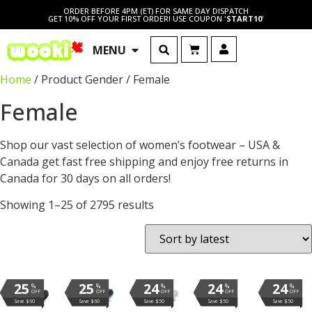
ORDER BEFORE 4PM (ET) FOR SAME DAY DISPATCH
GET 10% OFF YOUR FIRST ORDER! USE COUPON '
START10
'
MENU
Home
/ Product Gender / Female
Female
Shop our vast selection of women’s footwear – USA &
Canada get fast free shipping and enjoy free returns in
Canada for 30 days on all orders!
Showing 1–25 of 2795 results
25
25
24
24
24
%
%
%
%
%
OFF
OFF
OFF
OFF
OFF
Save $60
Save $60
Save $50
Save $50
Save $50