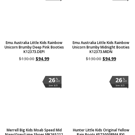
Emu Australia Little Kids Rainbow
Emu Australia Little Kids Rainbow
Unicorn Brumby Deep Pink Booties
Unicorn Brumby Midnight Booties
K12373.DEPI
K12373.MIDN
$
130.00
$
94.99
$
130.00
$
94.99
26
26
%
%
OFF
OFF
Save $25
Save $25
Merrell Big Kids Moab Speed Mid
Hunter Little Kids Original Yellow
Navy/Grey/Lime Shoes MK265212
Rain Boots KFT5000RMA.RYL