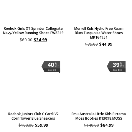
Reebok Girls XT Sprinter Collegiate
Merrell Kids Hydro Free Roam
Navy/Yellow Running Shoes FW8319
Blue/Turquoise Water Shoes
MK164951
$
60.00
$
34.99
$
75.00
$
44.99
40
39
%
%
OFF
OFF
Save $40
Save $55
Reebok Juniors Club C Cardi V2
Emu Australia Little Kids Pirrama
Cornflower Blue Sneakers
Moss Booties K13098.MOSS
$
100.00
$
59.99
$
140.00
$
84.99