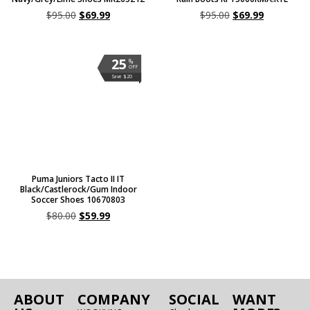
$
95.00
$
69.99
$
95.00
$
69.99
25
%
OFF
Save $20
Puma Juniors Tacto II IT
Black/Castlerock/Gum Indoor
Soccer Shoes 10670803
$
80.00
$
59.99
ABOUT
COMPANY
SOCIAL
WANT