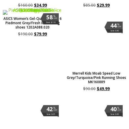
$
160.00
$
34.99
$
85.00
$
29.99
58
%
ASICS Women’s Gel-Quantum 360 6
OFF
Piedmont Grey/Fresh Ice Running
Save $110
44
%
shoes 1202A088.020
OFF
Save $40
$
190.00
$
79.99
Merrell Kids Moab Speed Low
Grey/Turquoise/Pink Running Shoes
MK160889
$
90.00
$
49.99
42
40
%
%
OFF
OFF
Save $25
Save $30