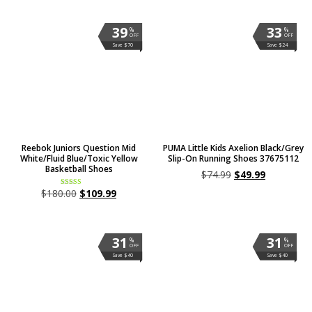
39
33
%
%
OFF
OFF
Save $70
Save $24
Reebok Juniors Question Mid
PUMA Little Kids Axelion Black/Grey
White/Fluid Blue/Toxic Yellow
Slip-On Running Shoes 37675112
Basketball Shoes
$
74.99
$
49.99
$
180.00
$
109.99
Rated
5.00
out of 5
31
31
%
%
OFF
OFF
Save $40
Save $40