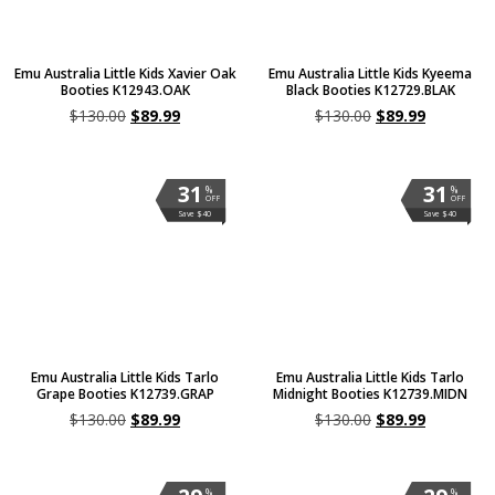
Emu Australia Little Kids Xavier Oak
Emu Australia Little Kids Kyeema
Booties K12943.OAK
Black Booties K12729.BLAK
$
130.00
$
89.99
$
130.00
$
89.99
31
31
%
%
OFF
OFF
Save $40
Save $40
Emu Australia Little Kids Tarlo
Emu Australia Little Kids Tarlo
Grape Booties K12739.GRAP
Midnight Booties K12739.MIDN
$
130.00
$
89.99
$
130.00
$
89.99
%
%