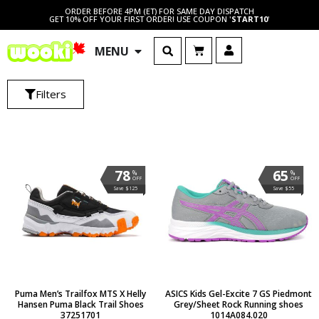
ORDER BEFORE 4PM (ET) FOR SAME DAY DISPATCH
GET 10% OFF YOUR FIRST ORDER! USE COUPON '
START10
'
MENU
Filters
78
65
%
%
OFF
OFF
Save $125
Save $55
Puma Men’s Trailfox MTS X Helly
ASICS Kids Gel-Excite 7 GS Piedmont
Hansen Puma Black Trail Shoes
Grey/Sheet Rock Running shoes
37251701
1014A084.020