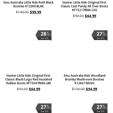
Emu Australia Little Kids Roth Black
Hunter Little Kids Original First
Booties K12360.BLAK
Classic Cast Pandy All Over Boots
KFT5217RMA.CAS
$
140.00
$
99.99
$
90.00
$
64.99
28
27
%
%
OFF
OFF
Save $25
Save $35
Hunter Little Kids Original First
Emu Australia Kids Woodland
Classic Black/Logo Red Insulated
Brumby Mushroom Booties
Rubber Boots KFT5047RMA.LBK
K12607.MUSH
$
90.00
$
64.99
$
130.00
$
94.99
27
27
%
%
OFF
OFF
Save $35
Save $35