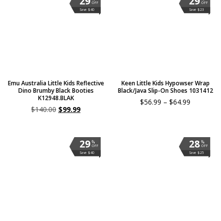
29
29
OFF
OFF
Save $40
Save $23
Emu Australia Little Kids Reflective
Keen Little Kids Hypowser Wrap
Dino Brumby Black Booties
Black/Java Slip-On Shoes 1031412
K12948.BLAK
$
56.99
–
$
64.99
$
140.00
$
99.99
29
28
%
%
OFF
OFF
Save $40
Save $25