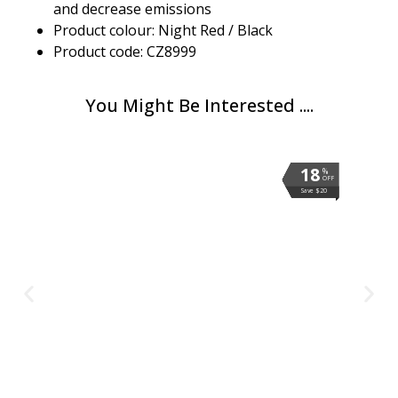
and decrease emissions
Product colour: Night Red / Black
Product code: CZ8999
You Might Be Interested ....
18
18
18
18
18
18
18
18
%
%
%
%
%
%
%
%
OFF
OFF
OFF
OFF
OFF
OFF
OFF
OFF
Save $20
Save $20
Save $20
Save $20
Save $20
Save $20
Save $20
Save $20