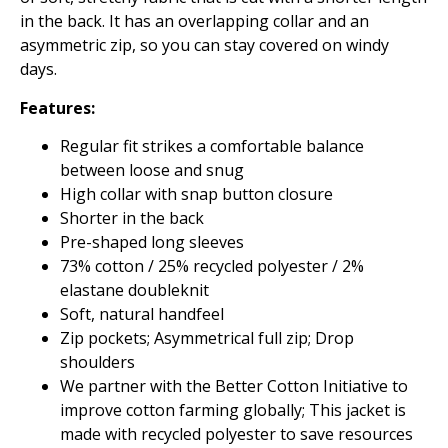
in the back. It has an overlapping collar and an
asymmetric zip, so you can stay covered on windy
days.
Features:
Regular fit strikes a comfortable balance
between loose and snug
High collar with snap button closure
Shorter in the back
Pre-shaped long sleeves
73% cotton / 25% recycled polyester / 2%
elastane doubleknit
Soft, natural handfeel
Zip pockets; Asymmetrical full zip; Drop
shoulders
We partner with the Better Cotton Initiative to
improve cotton farming globally; This jacket is
made with recycled polyester to save resources