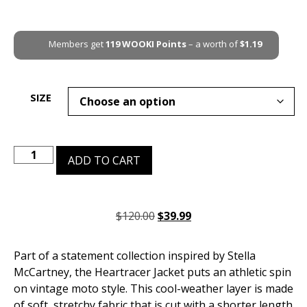
Members get
119
WOOKI Points
– a worth of
$
1.19
SIZE
ADD TO CART
$
120.00
$
39.99
Part of a statement collection inspired by Stella
McCartney, the Heartracer Jacket puts an athletic spin
on vintage moto style. This cool-weather layer is made
of soft, stretchy fabric that is cut with a shorter length