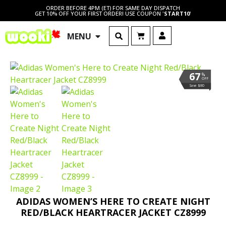
ORDER BEFORE 4PM (ET) FOR SAME DAY DISPATCH
GET 10% OFF YOUR FIRST ORDER! USE COUPON '
START10
'
MENU
67
%
OFF
Save $80
ADIDAS WOMEN’S HERE TO CREATE NIGHT
RED/BLACK HEARTRACER JACKET CZ8999