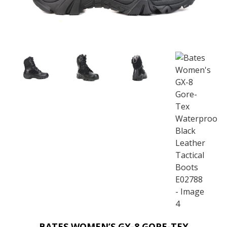
BATES WOMEN’S GX-8 GORE-TEX