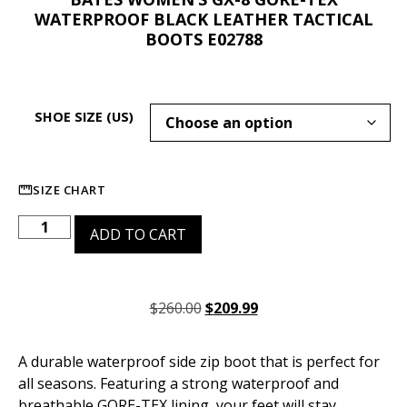
WATERPROOF BLACK LEATHER TACTICAL
BOOTS E02788
SHOE SIZE (US)
SIZE CHART
ADD TO CART
$
260.00
$
209.99
A durable waterproof side zip boot that is perfect for
all seasons. Featuring a strong waterproof and
breathable GORE-TEX lining, your feet will stay