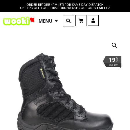
ORDER BEFORE 4PM (ET) FOR SAME DAY DISPATCH
GET 10% OFF YOUR FIRST ORDER! USE COUPON '
START10
'
MENU
19
%
OFF
Save $50