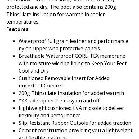
protected and dry. The boot also contains 200g
Thinsulate insulation for warmth in cooler
temperatures.
Features:
Waterproof full grain leather and performance
nylon upper with protective panels
Breathable Waterproof GORE-TEX membrane
with moisture wicking lining to Keep Your Feet
Cool and Dry
Cushioned Removable Insert for Added
underfoot Comfort
200g Thinsulate Insulation for added warmth
YKK side zipper for easy on and off
Lightweight cushioned EVA midsole to deliver
flexibility and performance
Slip Resistant Rubber Outsole for added traction
Cement construction providing you a lightweight
and flexible platform