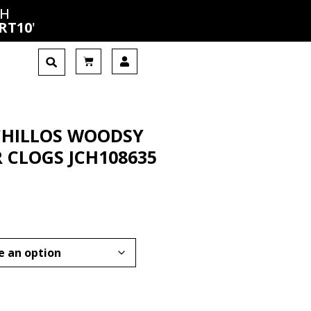
CH
RT10
'
CHILLOS WOODSY
 CLOGS JCH108635