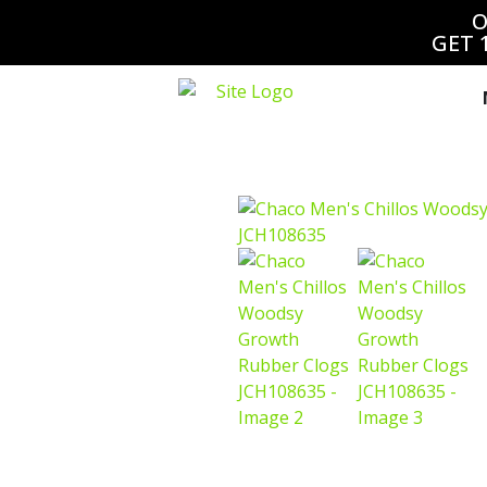
O
GET 