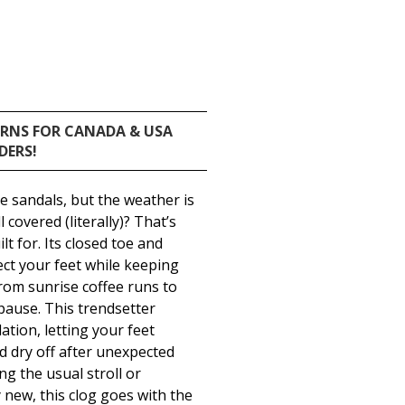
URNS FOR CANADA & USA
DERS!
te sandals, but the weather is
 covered (literally)? That’s
lt for. Its closed toe and
t your feet while keeping
rom sunrise coffee runs to
pause. This trendsetter
ation, letting your feet
d dry off after unexpected
g the usual stroll or
new, this clog goes with the