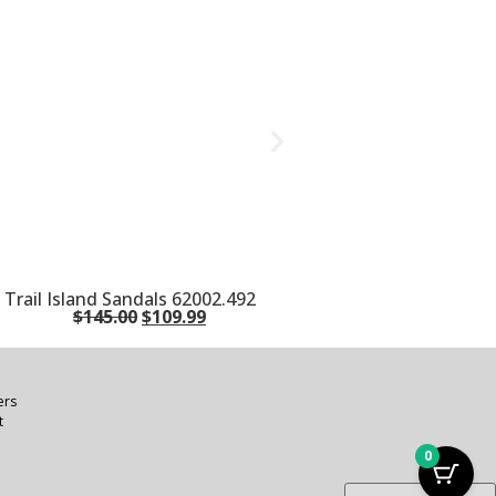
rail Island Sandals 62002.492
$
145.00
$
109.99
ers
t
0