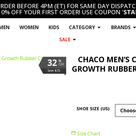
RDER BEFORE 4PM (ET) FOR SAME DAY DISPAT
10% OFF YOUR FIRST ORDER! USE COUPON '
STA
MEN
WOMEN
KIDS
CATEGORY
BRANDS
SALE
CHACO MEN’S 
32
%
OFF
GROWTH RUBBER
Save $35
SHOE SIZE (US)
Size Chart