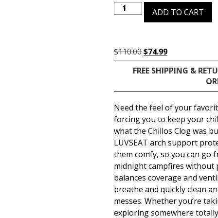
ADD TO CART
$
110.00
$
74.99
FREE SHIPPING & RET
OR
Need the feel of your favori
forcing you to keep your chill
what the Chillos Clog was bui
LUVSEAT arch support protec
them comfy, so you can go f
midnight campfires without 
balances coverage and ventil
breathe and quickly clean an
messes. Whether you’re takin
exploring somewhere totally 