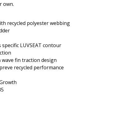
ur own.
ith recycled polyester webbing
adder
s specific LUVSEAT contour
ction
 wave fin traction design
reve recycled performance
 Growth
35