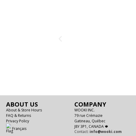
ABOUT US
COMPANY
About & Store Hours
WOOKI INC.
FAQ & Returns
79 rue Crémazie
Privacy Policy
Gatineau, Québec
J8Y 3P1, CANADA 🍁
Français
Contact:
info@wooki.com