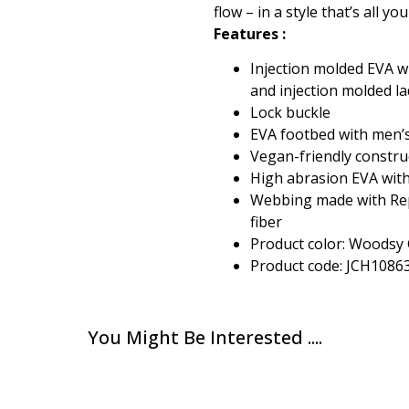
flow – in a style that’s all yo
Features :
Injection molded EVA w
and injection molded l
Lock buckle
EVA footbed with men’
Vegan-friendly constru
High abrasion EVA with
Webbing made with Rep
fiber
Product color: Woodsy
Product code: JCH1086
You Might Be Interested ....