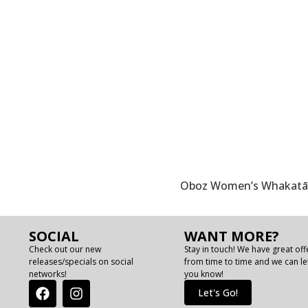
Oboz Women’s Whakatā T
SOCIAL
WANT MORE?
Check out our new
Stay in touch! We have great off
releases/specials on social
from time to time and we can le
networks!
you know!
Let's Go!