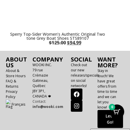
Sperry Top-Sider Women’s Authentic Original Two
tone Grey Boat Shoes STS89107
$
125.00
$
94.99
ABOUT
COMPANY
SOCIAL
WANT
US
MORE?
WOOKI INC.
Check out
79 rue
our new
About &
Stay in
Crémazie
releases/specials
Store Hours
touch! We
Gatineau,
on social
FAQ &
have great
Québec
networks!
Returns
offers from
J8Y 3P1,
Privacy
time to time
CANADA 🍁
Policy
and we can
Contact:
let you
Français
info@wooki.com
0
know!
Let's
Go!