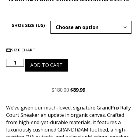
SHOE SIZE (US)
SIZE CHART
ADD TO CART
$
180.00
$
89.99
We’ve given our much-loved, signature GrandPrø Rally
Court Sneaker an update in organic canvas. Crafted
from high-end-yet-durable materials, it features a
luxuriously cushioned GRANDFØAM footbed, a high-