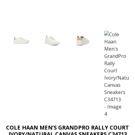
COLE HAAN MEN’S GRANDPRO RALLY COURT
IVORY/NATURAL CANVAS SNEAKERS C34713