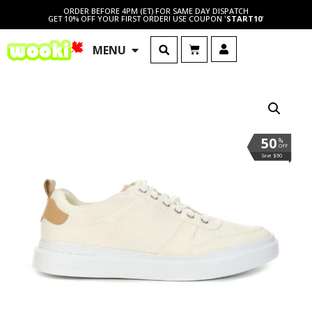
ORDER BEFORE 4PM (ET) FOR SAME DAY DISPATCH
GET 10% OFF YOUR FIRST ORDER! USE COUPON '
START10
'
MENU
50
%
OFF
Save $90