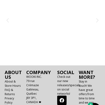
ABOUT
COMPANY
SOCIAL
WANT
US
MORE?
WOOKI INC.
Check out
79 rue
our new
About &
Stay in
Crémazie
releases/specials
Store Hours
touch! We
Gatineau,
on social
FAQ &
have great
Québec
networks!
Returns
offers from
J8Y 3P1,
Privacy
time to time
CANADA 🍁
Policy
and we can
0