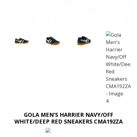
GOLA MEN’S HARRIER NAVY/OFF
WHITE/DEEP RED SNEAKERS CMA192ZA