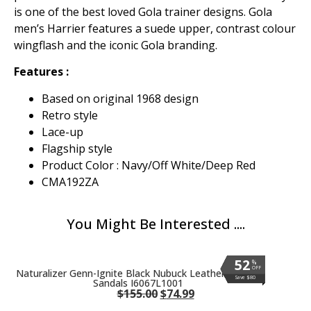
is one of the best loved Gola trainer designs. Gola
men’s Harrier features a suede upper, contrast colour
wingflash and the iconic Gola branding.
Features :
Based on original 1968 design
Retro style
Lace-up
Flagship style
Product Color : Navy/Off White/Deep Red
CMA192ZA
You Might Be Interested ....
52
52
52
52
52
52
52
52
52
52
52
52
52
52
52
52
52
52
52
52
52
52
52
%
%
%
%
%
%
%
%
%
%
%
%
%
%
%
%
%
%
%
%
%
%
%
OFF
OFF
OFF
OFF
OFF
OFF
OFF
OFF
OFF
OFF
OFF
OFF
OFF
OFF
OFF
OFF
OFF
OFF
OFF
OFF
OFF
OFF
OFF
Naturalizer Genn-Ignite Black Nubuck Leather Wedge
Save $80
Save $80
Save $80
Save $80
Save $80
Save $80
Save $80
Save $80
Save $80
Save $80
Save $80
Save $80
Save $80
Save $80
Save $80
Save $80
Save $80
Save $80
Save $80
Save $80
Save $80
Save $80
Save $80
Sandals I6067L1001
$
155.00
$
74.99