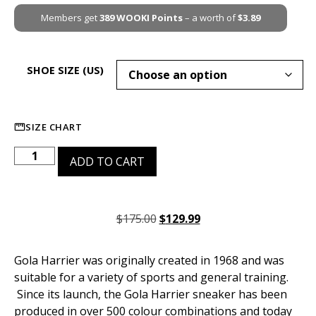
Members get
389
WOOKI Points
– a worth of
$
3.89
SHOE SIZE (US)
SIZE CHART
ADD TO CART
$
175.00
$
129.99
Gola Harrier was originally created in 1968 and was
suitable for a variety of sports and general training.
Since its launch, the Gola Harrier sneaker has been
produced in over 500 colour combinations and today