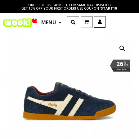
ORDER BEFORE 4PM (ET) FOR SAME DAY DISPATCH
GET 10% OFF YOUR FIRST ORDER! USE COUPON '
START10
'
MENU
26
%
OFF
Save $45