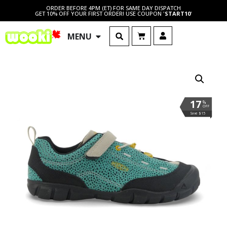
ORDER BEFORE 4PM (ET) FOR SAME DAY DISPATCH
GET 10% OFF YOUR FIRST ORDER! USE COUPON '
START10
'
MENU
17
%
OFF
Save $15