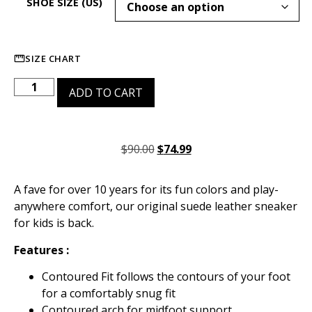
SHOE SIZE (US)
SIZE CHART
ADD TO CART
$
90.00
$
74.99
A fave for over 10 years for its fun colors and play-
anywhere comfort, our original suede leather sneaker
for kids is back.
Features :
Contoured Fit follows the contours of your foot
for a comfortably snug fit
Contoured arch for midfoot support