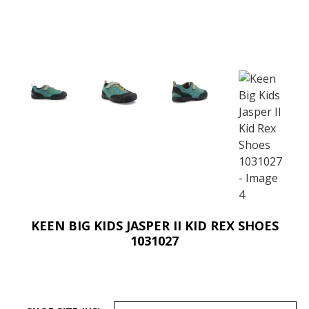
KEEN BIG KIDS JASPER II KID REX SHOES
1031027