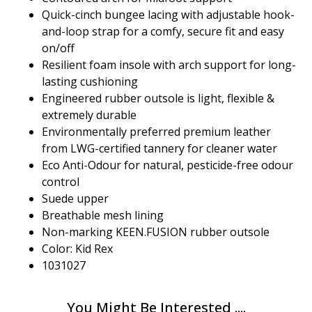
Quick-cinch bungee lacing with adjustable hook-
and-loop strap for a comfy, secure fit and easy
on/off
Resilient foam insole with arch support for long-
lasting cushioning
Engineered rubber outsole is light, flexible &
extremely durable
Environmentally preferred premium leather
from LWG-certified tannery for cleaner water
Eco Anti-Odour for natural, pesticide-free odour
control
Suede upper
Breathable mesh lining
Non-marking KEEN.FUSION rubber outsole
Color: Kid Rex
1031027
You Might Be Interested ....