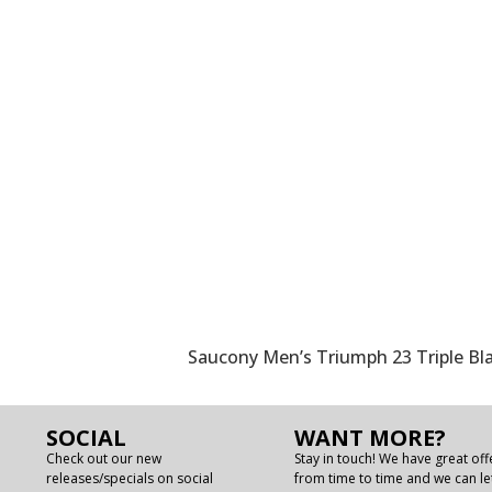
Saucony Men’s Triumph 23 Triple B
SOCIAL
WANT MORE?
Check out our new
Stay in touch! We have great off
releases/specials on social
from time to time and we can le