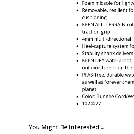
Foam midsole for light
Removable, resilient fo
cushioning
KEEN.ALL-TERRAIN rubb
traction grip
4mm multi-directional l
Heel-capture system for
Stability shank delivers
KEEN.DRY waterproof,
out moisture from the 
PFAS-free, durable wate
as well as forever che
planet
Color: Bungee Cord/Wo
1024027
You Might Be Interested ....