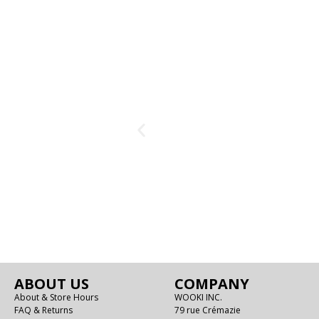
ABOUT US
COMPANY
About & Store Hours
WOOKI INC.
FAQ & Returns
79 rue Crémazie