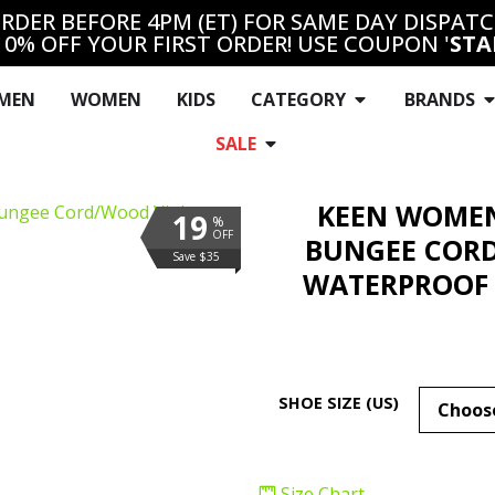
RDER BEFORE 4PM (ET) FOR SAME DAY DISPAT
10% OFF YOUR FIRST ORDER! USE COUPON '
STA
MEN
WOMEN
KIDS
CATEGORY
BRANDS
SALE
KEEN WOMEN
19
%
OFF
BUNGEE CORD
Save $35
WATERPROOF 
SHOE SIZE (US)
Size Chart