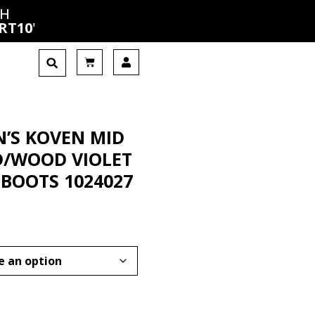
CH
RT10
'
’S KOVEN MID
/WOOD VIOLET
BOOTS 1024027