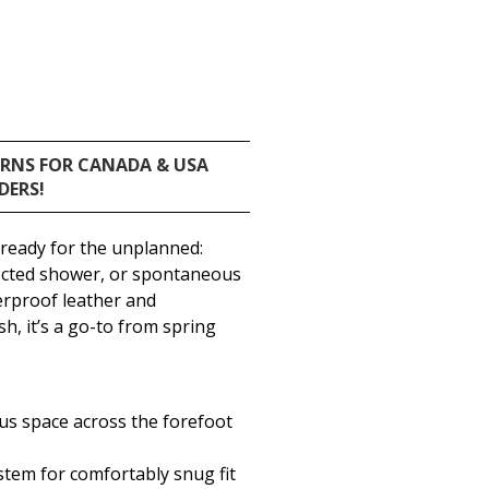
URNS FOR CANADA & USA
DERS!
 ready for the unplanned:
cted shower, or spontaneous
rproof leather and
, it’s a go-to from spring
ous space across the forefoot
tem for comfortably snug fit