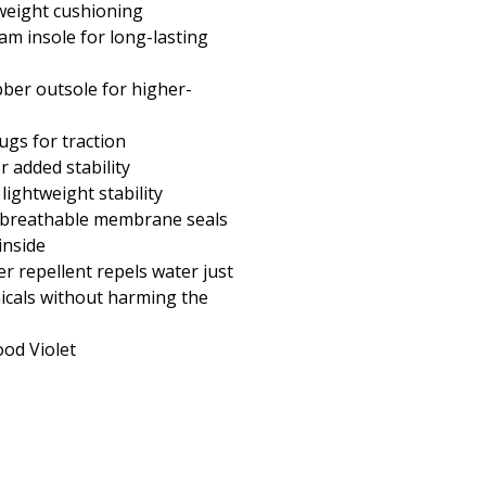
weight cushioning
am insole for long-lasting
er outsole for higher-
ugs for traction
 added stability
 lightweight stability
 breathable membrane seals
inside
r repellent repels water just
micals without harming the
od Violet