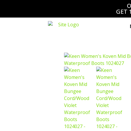
O
GET 