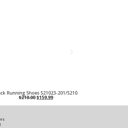
lack Running Shoes S21023-201/S21024-201
$
210.00
$
159.99
ers
t