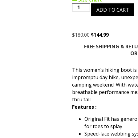
ADD TO CART
$
180.00
$
144.99
FREE SHIPPING & RET
OR
This women’s hiking boot is
impromptu day hike, unexpe
camping weekend. With wate
breathable performance mesh
thru fall.
Features :
Original Fit has gener
for toes to splay
Speed-lace webbing sys