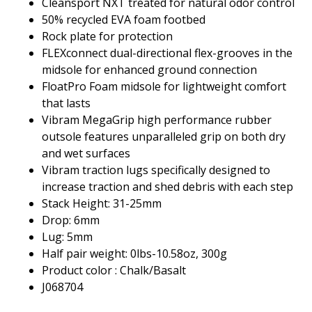
Cleansport NXT treated for natural odor control
50% recycled EVA foam footbed
Rock plate for protection
FLEXconnect dual-directional flex-grooves in the
midsole for enhanced ground connection
FloatPro Foam midsole for lightweight comfort
that lasts
Vibram MegaGrip high performance rubber
outsole features unparalleled grip on both dry
and wet surfaces
Vibram traction lugs specifically designed to
increase traction and shed debris with each step
Stack Height: 31-25mm
Drop: 6mm
Lug: 5mm
Half pair weight: 0lbs-10.58oz, 300g
Product color : Chalk/Basalt
J068704