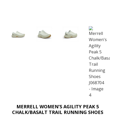
MERRELL WOMEN’S AGILITY PEAK 5
CHALK/BASALT TRAIL RUNNING SHOES