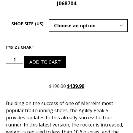
J068704
SHOE SIZE (US)
SIZE CHART
ADD TO CART
$
190.00
$
139.99
Building on the success of one of Merrell’s most
popular trail running shoes, the Agility Peak 5
provides updates to this already successful trail
runner. In this latest version, the rocker is increased,
weight is reduced to less than 10.6 ounces, and the