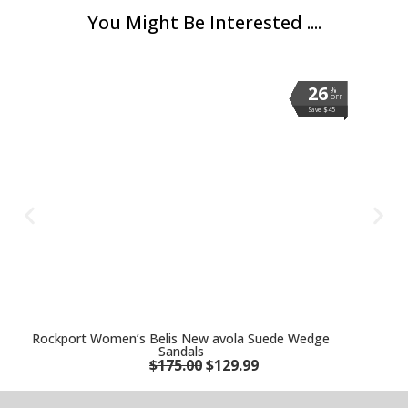
You Might Be Interested ....
26
26
26
26
26
26
26
26
%
%
%
%
%
%
%
%
OFF
OFF
OFF
OFF
OFF
OFF
OFF
OFF
Save $45
Save $45
Save $45
Save $45
Save $45
Save $45
Save $45
Save $45
Rockport Women’s Belis New avola Suede Wedge
Sandals
$
175.00
$
129.99