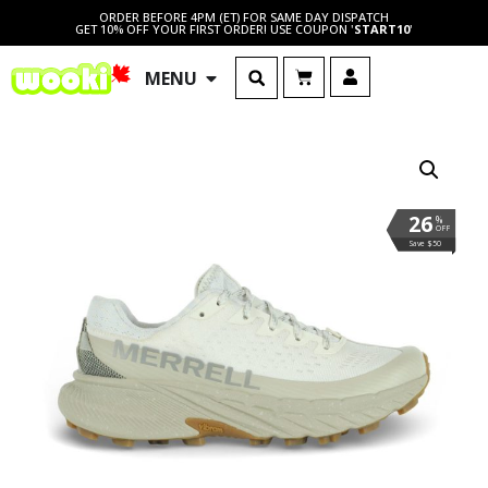
ORDER BEFORE 4PM (ET) FOR SAME DAY DISPATCH
GET 10% OFF YOUR FIRST ORDER! USE COUPON '
START10
'
MENU
26
%
OFF
Save $50