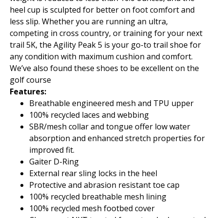
heel cup is sculpted for better on foot comfort and
less slip. Whether you are running an ultra,
competing in cross country, or training for your next
trail 5K, the Agility Peak 5 is your go-to trail shoe for
any condition with maximum cushion and comfort.
We’ve also found these shoes to be excellent on the
golf course
Features:
Breathable engineered mesh and TPU upper
100% recycled laces and webbing
SBR/mesh collar and tongue offer low water
absorption and enhanced stretch properties for
improved fit.
Gaiter D-Ring
External rear sling locks in the heel
Protective and abrasion resistant toe cap
100% recycled breathable mesh lining
100% recycled mesh footbed cover