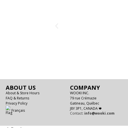
ABOUT US
COMPANY
About & Store Hours
WOOKI INC.
FAQ & Returns
79 rue Crémazie
Privacy Policy
Gatineau, Québec
J8Y 3P1, CANADA 🍁
Français
Contact:
info@wooki.com