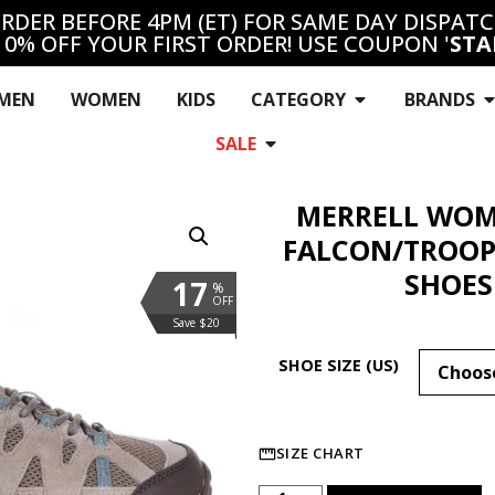
RDER BEFORE 4PM (ET) FOR SAME DAY DISPAT
10% OFF YOUR FIRST ORDER! USE COUPON '
STA
MEN
WOMEN
KIDS
CATEGORY
BRANDS
SALE
MERRELL WOM
FALCON/TROOP
SHOES
17
%
OFF
Save $20
SHOE SIZE (US)
SIZE CHART