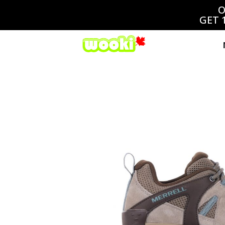
O
GET 