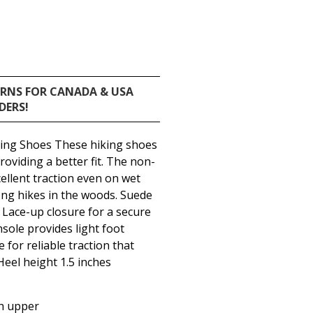
URNS FOR CANADA & USA
DERS!
king Shoes These hiking shoes
roviding a better fit. The non-
cellent traction even on wet
ong hikes in the woods. Suede
Lace-up closure for a secure
insole provides light foot
 for reliable traction that
Heel height 1.5 inches
h upper