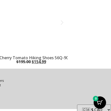
n/Cherry Tomato Hiking Shoes 56Q-900322
$
195.00
$
154.99
ers
t
0