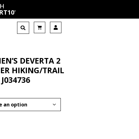
CH
RT10
'
EN’S DEVERTA 2
ER HIKING/TRAIL
 J034736