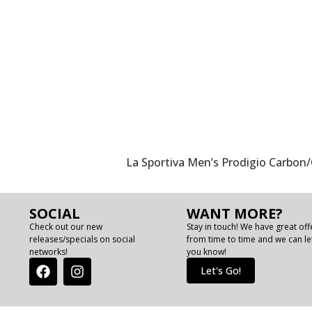
La Sportiva Men’s Prodigio Carbo
SOCIAL
WANT MORE?
Check out our new
Stay in touch! We have great off
releases/specials on social
from time to time and we can le
networks!
you know!
Let's Go!