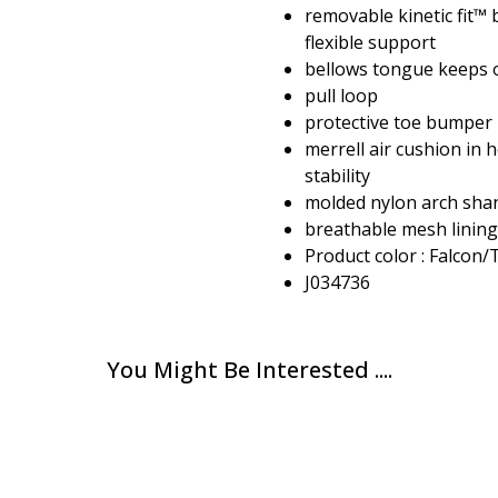
removable kinetic fit™
flexible support
bellows tongue keeps 
pull loop
protective toe bumper
merrell air cushion in 
stability
molded nylon arch sha
breathable mesh lining
Product color : Falcon
J034736
You Might Be Interested ....