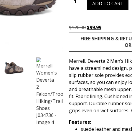
ADD TO CART
$
120.00
$
99.99
FREE SHIPPING & RET
OR
Merrell, Deverta 2 Men’s Hi
have a streamlined design, p
slip rubber sole provides ex
surfaces, so you can enjoy l
and breathable mesh upper. 
fit. Fabric lining. Cushioned 
support. Durable rubber sole
grips even on wet surfaces. 
Features:
suede leather and mes