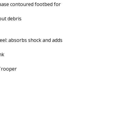
 base contoured footbed for
out debris
heel: absorbs shock and adds
nk
/Trooper