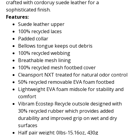
crafted with cordoruy suede leather for a
sophisticated finish.
Features:
Suede leather upper
100% recycled laces
Padded collar
Bellows tongue keeps out debris
100% recycled webbing
Breathable mesh lining
100% recycled mesh footbed cover
Cleansport NXT treated for natural odor control
50% recycled removable EVA foam footbed
Lightweight EVA foam midsole for stability and
comfort
Vibram Ecostep Recycle outsole designed with
30% recycled rubber which provides added
durability and improved grip on wet and dry
surfaces
Half pair weight: 0lbs-15.16oz, 430g