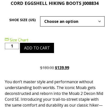
CORD EGGSHELL HIKING BOOTS J008834
SHOE SIZE (US)
Size Chart
ADD TO CART
$
180.00
$
139.99
You don’t master style and performance without
understanding both worlds. The iconic Moab gets
deconstructed and reborn into the Moab 2 Decon Mid
Cord SE. Introducing your trail-to-street staple with
the same comfort and durability as our classic hiker—