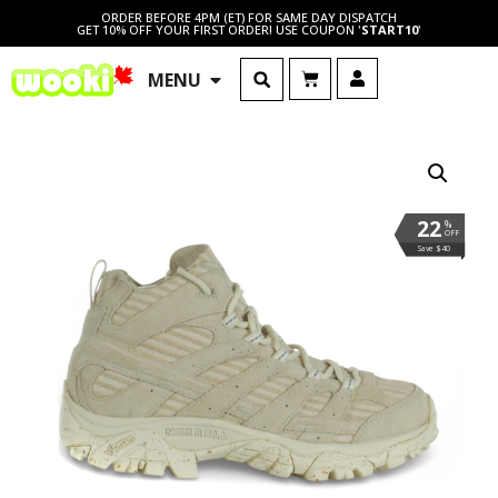
ORDER BEFORE 4PM (ET) FOR SAME DAY DISPATCH
GET 10% OFF YOUR FIRST ORDER! USE COUPON '
START10
'
MENU
22
%
OFF
Save $40