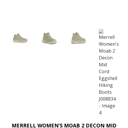
MERRELL WOMEN’S MOAB 2 DECON MID