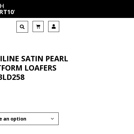
CH
RT10
'
ILINE SATIN PEARL
TFORM LOAFERS
3LD258