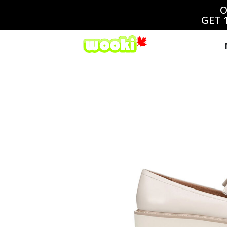
O
GET 