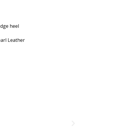
edge heel
earl Leather