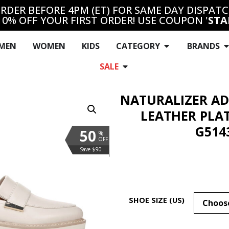
RDER BEFORE 4PM (ET) FOR SAME DAY DISPAT
10% OFF YOUR FIRST ORDER! USE COUPON '
STA
MEN
WOMEN
KIDS
CATEGORY
BRANDS
SALE
NATURALIZER AD
LEATHER PLA
G514
50
%
OFF
Save $90
SHOE SIZE (US)