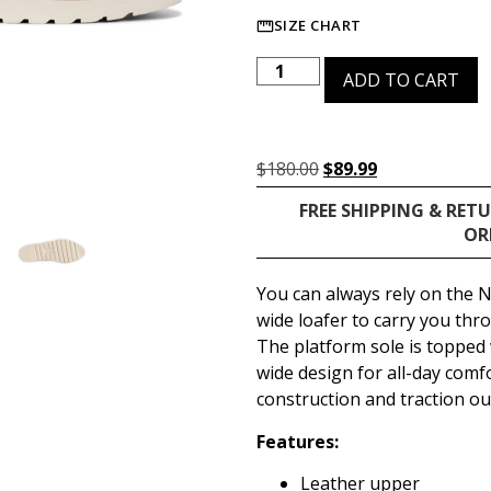
SIZE CHART
ADD TO CART
$
180.00
$
89.99
FREE SHIPPING & RET
OR
You can always rely on the N
wide loafer to carry you th
The platform sole is topped
wide design for all-day comf
construction and traction o
Features:
Leather upper