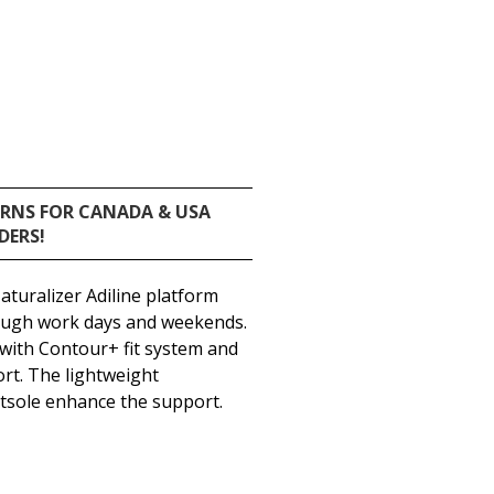
URNS FOR CANADA & USA
DERS!
aturalizer Adiline platform
rough work days and weekends.
 with Contour+ fit system and
ort. The lightweight
utsole enhance the support.