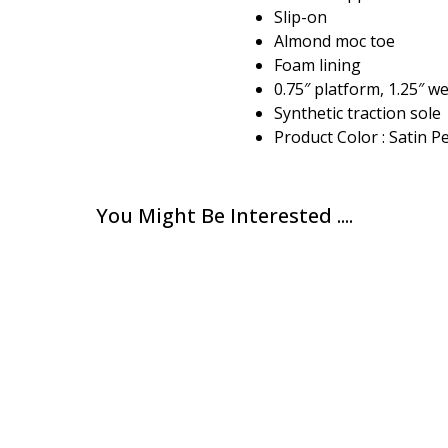
Slip-on
Almond moc toe
Foam lining
0.75″ platform, 1.25″ w
Synthetic traction sole
Product Color : Satin P
You Might Be Interested ....