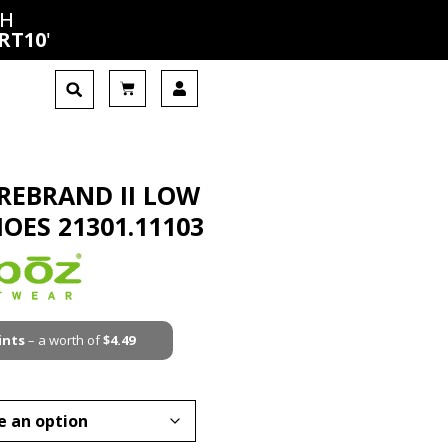
CH
RT10
'
IREBRAND II LOW
HOES 21301.11103
ints
– a worth of
$
4.49