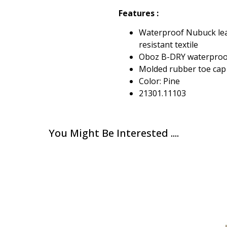
Features :
Waterproof Nubuck lea
resistant textile
Oboz B-DRY waterpro
Molded rubber toe cap
Color: Pine
21301.11103
You Might Be Interested ....