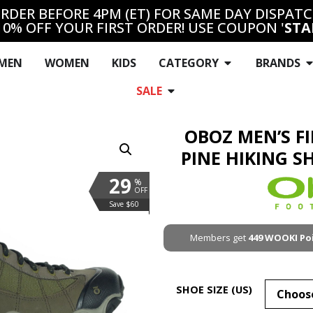
RDER BEFORE 4PM (ET) FOR SAME DAY DISPAT
10% OFF YOUR FIRST ORDER! USE COUPON '
STA
MEN
WOMEN
KIDS
CATEGORY
BRANDS
SALE
OBOZ MEN’S F
PINE HIKING S
29
%
OFF
Save $60
Members get
449
WOOKI Po
SHOE SIZE (US)