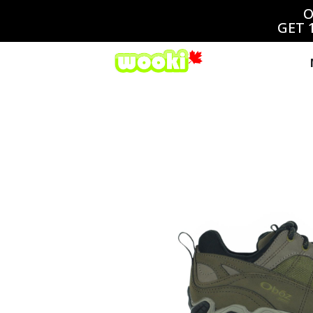
O
GET 