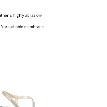
ther & highly abrasion-
of/breathable membrane