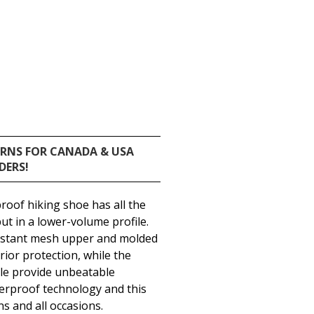
URNS FOR CANADA & USA
DERS!
roof hiking shoe has all the
but in a lower-volume profile.
sistant mesh upper and molded
ior protection, while the
le provide unbeatable
erproof technology and this
ns and all occasions.