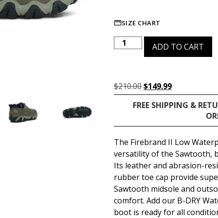
SIZE CHART
ADD TO CART
$
210.00
$
149.99
FREE SHIPPING & RET
OR
The Firebrand II Low Waterp
versatility of the Sawtooth, 
Its leather and abrasion-re
rubber toe cap provide super
Sawtooth midsole and outso
comfort. Add our B-DRY Wat
boot is ready for all conditio