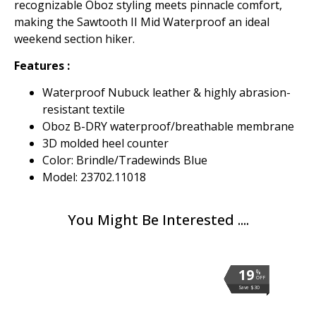
recognizable Oboz styling meets pinnacle comfort,
making the Sawtooth II Mid Waterproof an ideal
weekend section hiker.
Features :
Waterproof Nubuck leather & highly abrasion-
resistant textile
Oboz B-DRY waterproof/breathable membrane
3D molded heel counter
Color: Brindle/Tradewinds Blue
Model: 23702.11018
You Might Be Interested ....
19
19
19
19
19
19
19
19
19
19
19
19
19
19
%
%
%
%
%
%
%
%
%
%
%
%
%
%
OFF
OFF
OFF
OFF
OFF
OFF
OFF
OFF
OFF
OFF
OFF
OFF
OFF
OFF
Save $30
Save $30
Save $30
Save $30
Save $30
Save $30
Save $30
Save $30
Save $30
Save $30
Save $30
Save $30
Save $30
Save $30