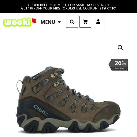
ORDER BEFORE 4PM (ET) FOR SAME DAY DISPATCH
GET 10% OFF YOUR FIRST ORDER! USE COUPON '
START10
'
MENU
26
%
OFF
Save $60