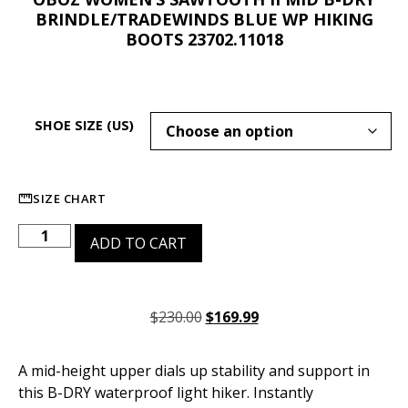
BRINDLE/TRADEWINDS BLUE WP HIKING
BOOTS 23702.11018
SHOE SIZE (US)
SIZE CHART
ADD TO CART
$
230.00
$
169.99
A mid-height upper dials up stability and support in
this B-DRY waterproof light hiker. Instantly