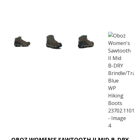
OBOZ WOMEN’S SAWTOOTH II MID B-DRY