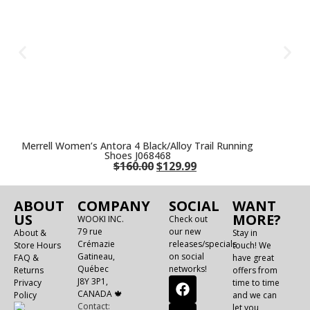
Merrell Women’s Antora 4 Black/Alloy Trail Running
Shoes J068468
$
160.00
$
129.99
ABOUT
COMPANY
SOCIAL
WANT
US
MORE?
WOOKI INC.
Check out
79 rue
our new
About &
Stay in
Crémazie
releases/specials
Store Hours
touch! We
Gatineau,
on social
FAQ &
have great
Québec
networks!
Returns
offers from
J8Y 3P1,
Privacy
time to time
CANADA 🍁
Policy
and we can
Contact:
let you