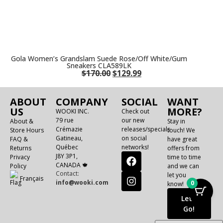
Gola Women’s Grandslam Suede Rose/Off White/Gum
Sneakers CLA589LK
$
170.00
$
129.99
ABOUT
COMPANY
SOCIAL
WANT
US
MORE?
WOOKI INC.
Check out
79 rue
our new
About &
Stay in
Crémazie
releases/specials
Store Hours
touch! We
Gatineau,
on social
FAQ &
have great
Québec
networks!
Returns
offers from
J8Y 3P1,
Privacy
time to time
CANADA 🍁
Policy
and we can
Contact:
let you
Français
info@wooki.com
0
know!
Let's
Go!