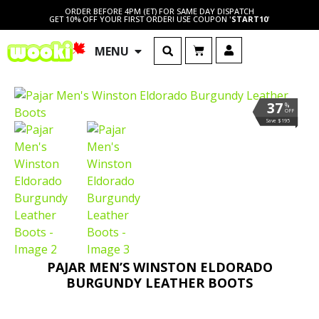
ORDER BEFORE 4PM (ET) FOR SAME DAY DISPATCH
GET 10% OFF YOUR FIRST ORDER! USE COUPON '
START10
'
MENU
37
%
OFF
Save $195
PAJAR MEN’S WINSTON ELDORADO
BURGUNDY LEATHER BOOTS