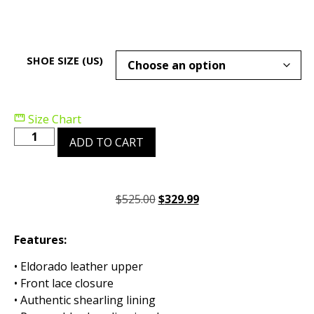
SHOE SIZE (US)
Size Chart
ADD TO CART
$
525.00
$
329.99
Features:
• Eldorado leather upper
• Front lace closure
• Authentic shearling lining