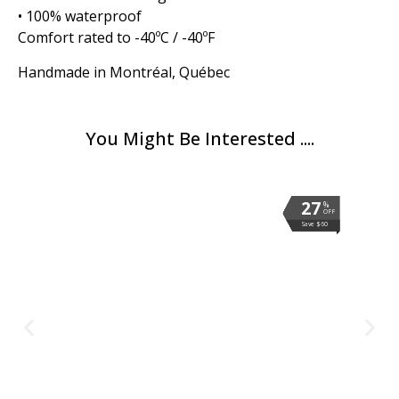
• 100% waterproof
Comfort rated to -40ºC / -40ºF
Handmade in Montréal, Québec
You Might Be Interested ....
27
27
27
27
27
27
27
%
%
%
%
%
%
%
OFF
OFF
OFF
OFF
OFF
OFF
OFF
Save $60
Save $60
Save $60
Save $60
Save $60
Save $60
Save $60