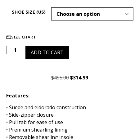
SHOE SIZE (US)
SIZE CHART
ADD TO CART
$
495.00
$
314.99
Features:
• Suede and eldorado construction
• Side-zipper closure
• Pull tab for ease of use
• Premium shearling lining
• Removable shearling insole