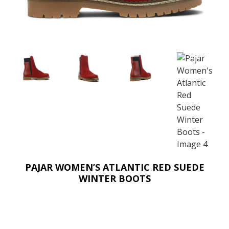
PAJAR WOMEN’S ATLANTIC RED SUEDE
WINTER BOOTS