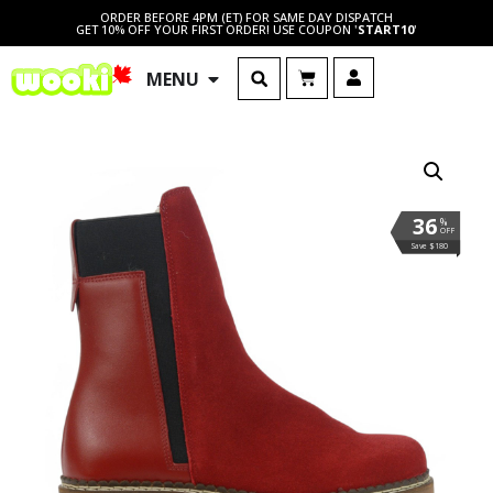
ORDER BEFORE 4PM (ET) FOR SAME DAY DISPATCH
GET 10% OFF YOUR FIRST ORDER! USE COUPON '
START10
'
MENU
36
%
OFF
Save $180