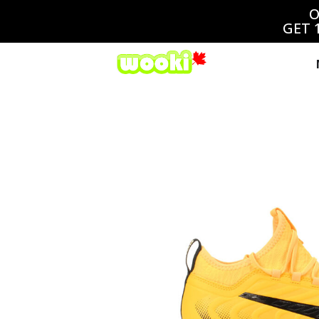
O
GET 