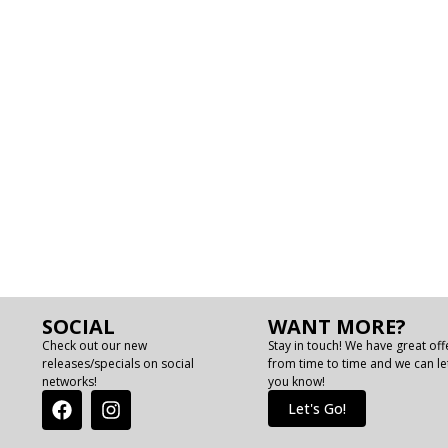
SOCIAL
WANT MORE?
Check out our new
Stay in touch! We have great off
releases/specials on social
from time to time and we can le
networks!
you know!
Let's Go!