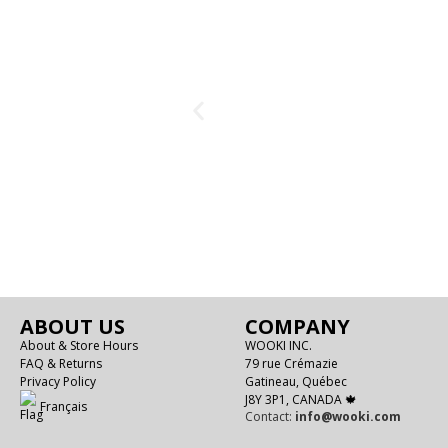
ABOUT US
COMPANY
About & Store Hours
WOOKI INC.
FAQ & Returns
79 rue Crémazie
Privacy Policy
Gatineau, Québec
J8Y 3P1, CANADA 🍁
Français
Contact:
info@wooki.com