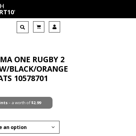
CH
RT10
'
UMA ONE RUGBY 2
OW/BLACK/ORANGE
ATS 10578701
ints
– a worth of
$
2.99