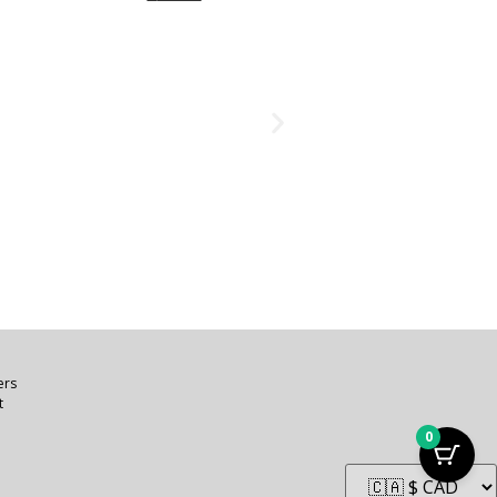
ers
t
0