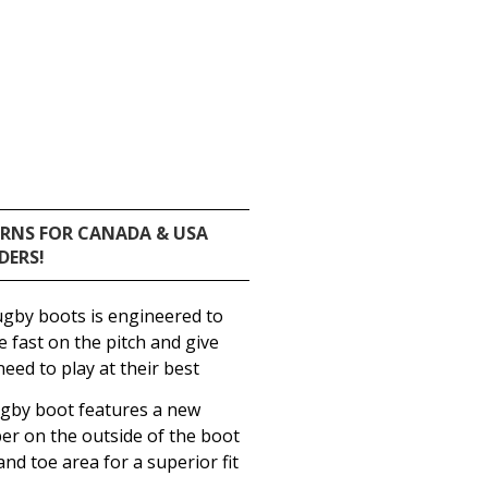
URNS FOR CANADA & USA
DERS!
by boots is engineered to
be fast on the pitch and give
eed to play at their best
by boot features a new
r on the outside of the boot
and toe area for a superior fit