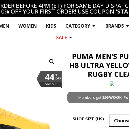
RDER BEFORE 4PM (ET) FOR SAME DAY DISPAT
10% OFF YOUR FIRST ORDER! USE COUPON '
STA
MEN
WOMEN
KIDS
CATEGORY
BRANDS
SALE
PUMA MEN’S P
H8 ULTRA YELL
RUGBY CLE
44
%
OFF
Save $80
Members get
299
WOOKI Po
SHOE SIZE (US)