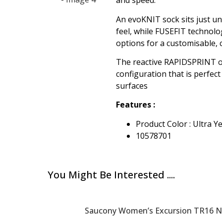
and speed.
An evoKNIT sock sits just u
feel, while FUSEFIT technolo
options for a customisable, c
The reactive RAPIDSPRINT o
configuration that is perfect
surfaces
Features :
Product Color : Ultra 
10578701
You Might Be Interested ....
Saucony Women’s Excursion TR16 Ne