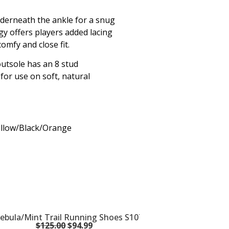
nderneath the ankle for a snug
gy offers players added lacing
omfy and close fit.
utsole has an 8 stud
 for use on soft, natural
Yellow/Black/Orange
bula/Mint Trail Running Shoes S10744-16
$
125.00
$
94.99