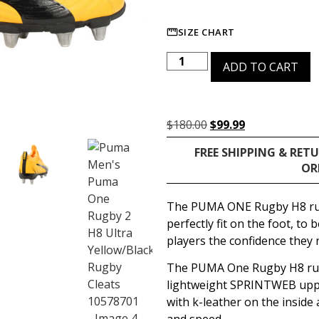
SIZE CHART
ADD TO CART
$
180.00
$
99.99
FREE SHIPPING & RET
OR
The PUMA ONE Rugby H8 rug
perfectly fit on the foot, to 
players the confidence they n
The PUMA One Rugby H8 rug
lightweight SPRINTWEB uppe
with k-leather on the inside 