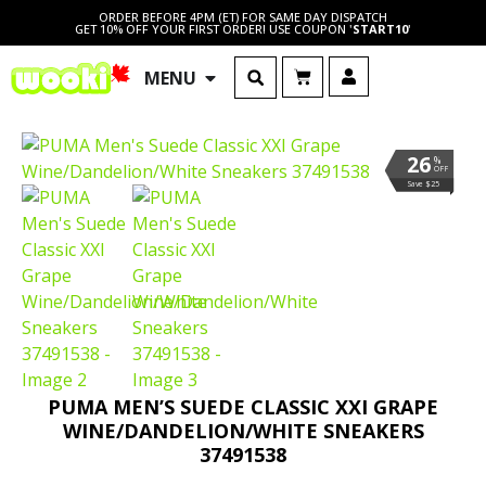
ORDER BEFORE 4PM (ET) FOR SAME DAY DISPATCH
GET 10% OFF YOUR FIRST ORDER! USE COUPON '
START10
'
MENU
26
%
OFF
Save $25
PUMA MEN’S SUEDE CLASSIC XXI GRAPE
WINE/DANDELION/WHITE SNEAKERS
37491538