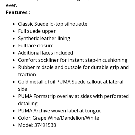
ever.
Features :
Classic Suede lo-top silhouette
Full suede upper
Synthetic leather lining
Full lace closure
Additional laces included
Comfort sockliner for instant step-in cushioning
Rubber midsole and outsole for durable grip and
traction
Gold metallic foil PUMA Suede callout at lateral
side
PUMA Formstrip overlay at sides with perforated
detailing
PUMA Archive woven label at tongue
Color: Grape Wine/Dandelion/White
Model: 37491538