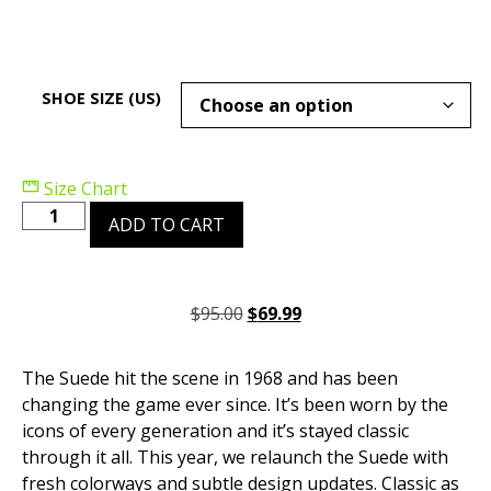
SHOE SIZE (US)
Size Chart
ADD TO CART
$
95.00
$
69.99
The Suede hit the scene in 1968 and has been
changing the game ever since. It’s been worn by the
icons of every generation and it’s stayed classic
through it all. This year, we relaunch the Suede with
fresh colorways and subtle design updates. Classic as