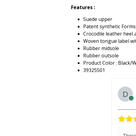
Features :
Suede upper
Patent synthetic Formst
Crocodile leather heel 
Woven tongue label w
Rubber midsole
Rubber outsole
Product Color : Black/
39325501
These