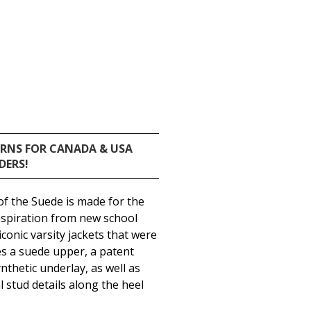
URNS FOR CANADA & USA
DERS!
 of the Suede is made for the
inspiration from new school
iconic varsity jackets that were
es a suede upper, a patent
nthetic underlay, as well as
 stud details along the heel