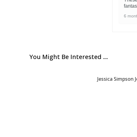
fantas
6 mon
You Might Be Interested ....
Jessica Simpson J