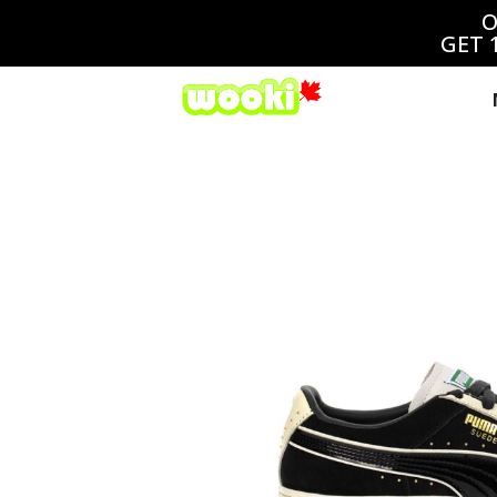
O
GET 