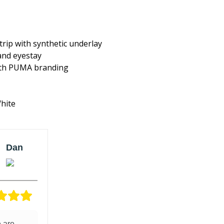
rip with synthetic underlay
and eyestay
ith PUMA branding
White
Dan
Verified
owner
5/5
 are