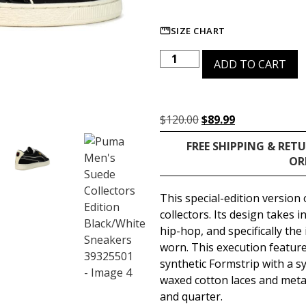
SIZE CHART
ADD TO CART
$
120.00
$
89.99
FREE SHIPPING & RET
OR
This special-edition version
collectors. Its design takes 
hip-hop, and specifically the 
worn. This execution featur
synthetic Formstrip with a sy
waxed cotton laces and metal
and quarter.