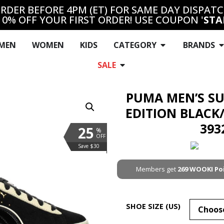
RDER BEFORE 4PM (ET) FOR SAME DAY DISPAT
10% OFF YOUR FIRST ORDER! USE COUPON '
STA
MEN
WOMEN
KIDS
CATEGORY
BRANDS
SALE
PUMA MEN’S S
EDITION BLACK
393
25
%
OFF
Save $30
Members get
269
WOOKI Po
SHOE SIZE (US)