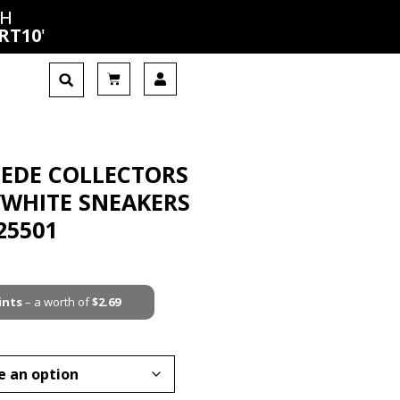
CH
RT10
'
UEDE COLLECTORS
/WHITE SNEAKERS
25501
ints
– a worth of
$
2.69