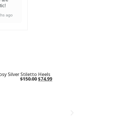
tic!
ths ago
osy Silver Stiletto Heels
$
150.00
$
74.99