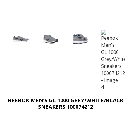
REEBOK MEN’S GL 1000 GREY/WHITE/BLACK
SNEAKERS 100074212