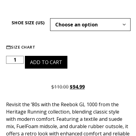
SHOE SIZE (US)
SIZE CHART
ADD TO CART
$
110.00
$
94.99
Revisit the ’80s with the Reebok GL 1000 from the
Heritage Running collection, blending classic style
with modern comfort. Featuring a textile and suede
mix, FuelFoam midsole, and durable rubber outsole, it
offers a retro look with enhanced comfort and reliable