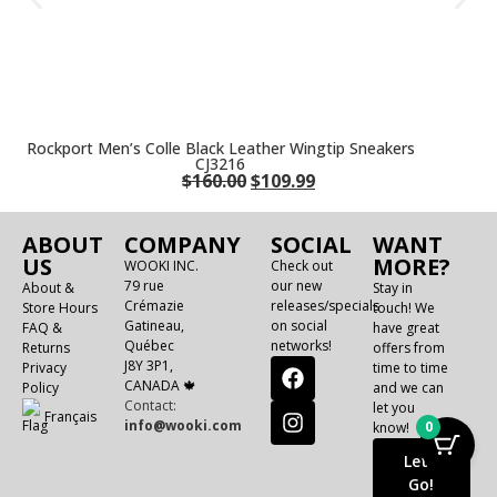
Rockport Men’s Colle Black Leather Wingtip Sneakers
CJ3216
$
160.00
$
109.99
ABOUT
COMPANY
SOCIAL
WANT
US
MORE?
WOOKI INC.
Check out
79 rue
our new
About &
Stay in
Crémazie
releases/specials
Store Hours
touch! We
Gatineau,
on social
FAQ &
have great
Québec
networks!
Returns
offers from
J8Y 3P1,
Privacy
time to time
CANADA 🍁
Policy
and we can
Contact:
let you
Français
info@wooki.com
0
know!
Let's
Go!