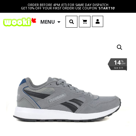
ORDER BEFORE 4PM (ET) FOR SAME DAY DISPATCH
GET 10% OFF YOUR FIRST ORDER! USE COUPON '
START10
'
MENU
14
%
OFF
Save $15