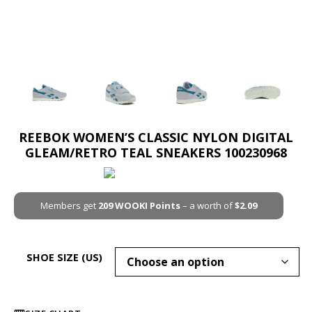
REEBOK WOMEN’S CLASSIC NYLON DIGITAL
GLEAM/RETRO TEAL SNEAKERS 100230968
Members get
209
WOOKI Points
– a worth of
$
2.09
SHOE SIZE (US)