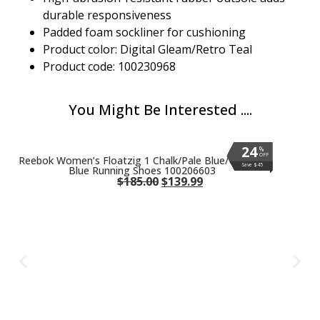
durable responsiveness
Padded foam sockliner for cushioning
Product color: Digital Gleam/Retro Teal
Product code: 100230968
You Might Be Interested ....
24
24
24
24
24
24
24
24
24
24
%
%
%
%
%
%
%
%
%
%
OFF
OFF
OFF
OFF
OFF
OFF
OFF
OFF
OFF
OFF
Reebok Women’s Floatzig 1 Chalk/Pale Blue/Vintage
Save $45
Save $45
Save $45
Save $45
Save $45
Save $45
Save $45
Save $45
Save $45
Save $45
Blue Running Shoes 100206603
$
185.00
$
139.99