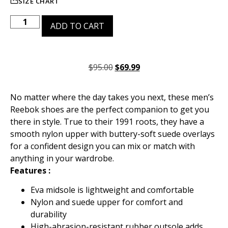
SIZE CHART
ADD TO CART
$
95.00
$
69.99
No matter where the day takes you next, these men’s
Reebok shoes are the perfect companion to get you
there in style. True to their 1991 roots, they have a
smooth nylon upper with buttery-soft suede overlays
for a confident design you can mix or match with
anything in your wardrobe.
Features :
Eva midsole is lightweight and comfortable
Nylon and suede upper for comfort and
durability
High-abrasion-resistant rubber outsole adds