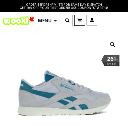
ORDER BEFORE 4PM (ET) FOR SAME DAY DISPATCH
GET 10% OFF YOUR FIRST ORDER! USE COUPON '
START10
'
MENU
26
%
OFF
Save $25