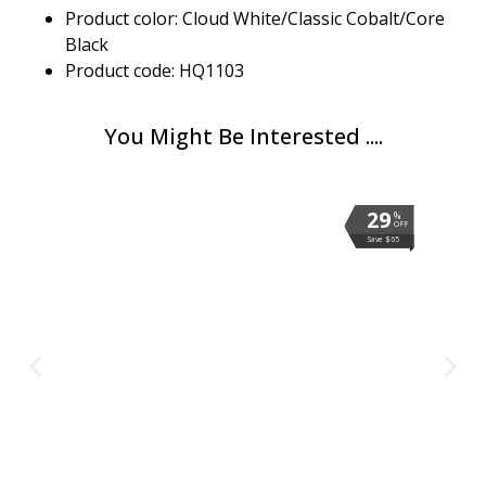
Product color: Cloud White/Classic Cobalt/Core
Black
Product code: HQ1103
You Might Be Interested ....
29
29
29
29
29
%
%
%
%
%
OFF
OFF
OFF
OFF
OFF
Save $65
Save $65
Save $65
Save $65
Save $65