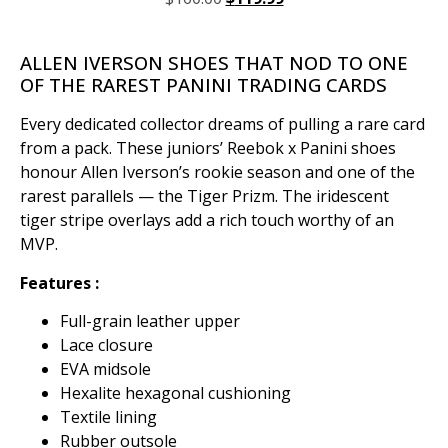
ALLEN IVERSON SHOES THAT NOD TO ONE
OF THE RAREST PANINI TRADING CARDS
Every dedicated collector dreams of pulling a rare card
from a pack. These juniors’ Reebok x Panini shoes
honour Allen Iverson’s rookie season and one of the
rarest parallels — the Tiger Prizm. The iridescent
tiger stripe overlays add a rich touch worthy of an
MVP.
Features :
Full-grain leather upper
Lace closure
EVA midsole
Hexalite hexagonal cushioning
Textile lining
Rubber outsole