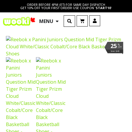
ORDER BEFORE 4PM (ET) FOR SAME DAY DISPATCH
GET 10% OFF YOUR FIRST ORDER! USE COUPON '
START10
'
MENU
25
%
OFF
Save $40