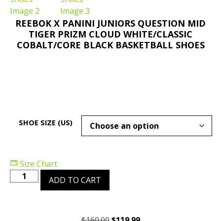
REEBOK X PANINI JUNIORS QUESTION MID
TIGER PRIZM CLOUD WHITE/CLASSIC
COBALT/CORE BLACK BASKETBALL SHOES
SHOE SIZE (US)
Size Chart
ADD TO CART
$
160.00
$
119.99