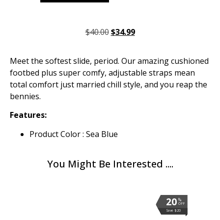
$
40.00
$
34.99
Meet the softest slide, period. Our amazing cushioned
footbed plus super comfy, adjustable straps mean
total comfort just married chill style, and you reap the
bennies.
Features:
Product Color : Sea Blue
You Might Be Interested ....
20
20
20
20
20
20
20
20
20
20
20
%
%
%
%
%
%
%
%
%
%
%
OFF
OFF
OFF
OFF
OFF
OFF
OFF
OFF
OFF
OFF
OFF
Save $20
Save $20
Save $20
Save $20
Save $20
Save $20
Save $20
Save $20
Save $20
Save $20
Save $20