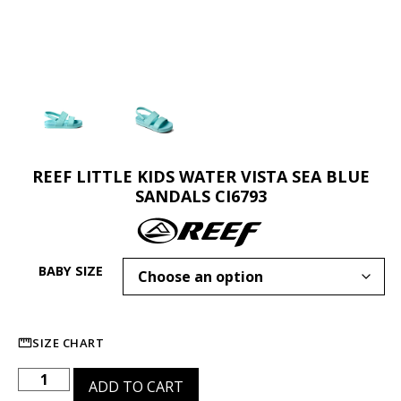
REEF LITTLE KIDS WATER VISTA SEA BLUE
SANDALS CI6793
BABY SIZE
SIZE CHART
ADD TO CART