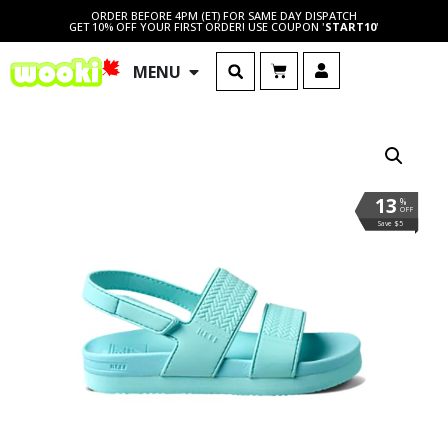
ORDER BEFORE 4PM (ET) FOR SAME DAY DISPATCH
GET 10% OFF YOUR FIRST ORDER! USE COUPON '
START10
'
MENU
13
%
OFF
Save $5