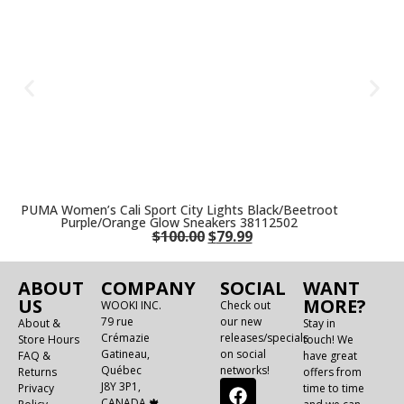
PUMA Women’s Cali Sport City Lights Black/Beetroot
Purple/Orange Glow Sneakers 38112502
$
100.00
$
79.99
ABOUT
COMPANY
SOCIAL
WANT
US
MORE?
WOOKI INC.
Check out
79 rue
our new
About &
Stay in
Crémazie
releases/specials
Store Hours
touch! We
Gatineau,
on social
FAQ &
have great
Québec
networks!
Returns
offers from
J8Y 3P1,
Privacy
time to time
CANADA 🍁