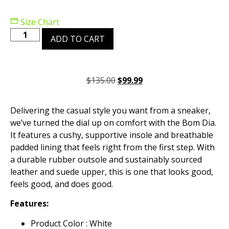
Size Chart
ADD TO CART
$
135.00
$
99.99
Delivering the casual style you want from a sneaker,
we’ve turned the dial up on comfort with the Bom Dia.
It features a cushy, supportive insole and breathable
padded lining that feels right from the first step. With
a durable rubber outsole and sustainably sourced
leather and suede upper, this is one that looks good,
feels good, and does good.
Features:
Product Color : White