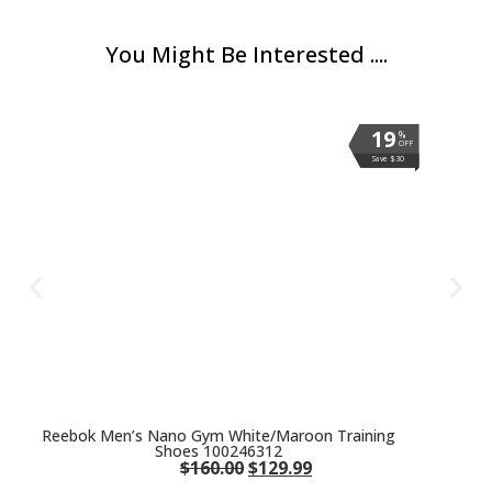
You Might Be Interested ....
19
19
19
19
19
19
%
%
%
%
%
%
OFF
OFF
OFF
OFF
OFF
OFF
Save $30
Save $30
Save $30
Save $30
Save $30
Save $30
Reebok Men’s Nano Gym White/Maroon Training
Shoes 100246312
$
160.00
$
129.99