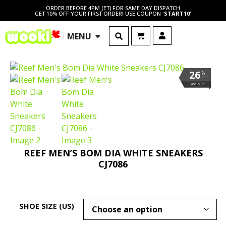
ORDER BEFORE 4PM (ET) FOR SAME DAY DISPATCH
GET 10% OFF YOUR FIRST ORDER! USE COUPON '
START10
'
MENU
26
%
OFF
Save $35
REEF MEN’S BOM DIA WHITE SNEAKERS
CJ7086
SHOE SIZE (US)