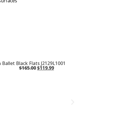
surfaces
Ballet Black Flats J2129L1001
$
165.00
$
119.99