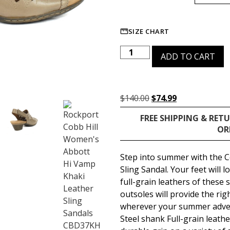
SIZE CHART
ADD TO CART
$
140.00
$
74.99
FREE SHIPPING & RET
OR
Step into summer with the 
Sling Sandal. Your feet will 
full-grain leathers of these
outsoles will provide the ri
wherever your summer adven
Steel shank Full-grain leath