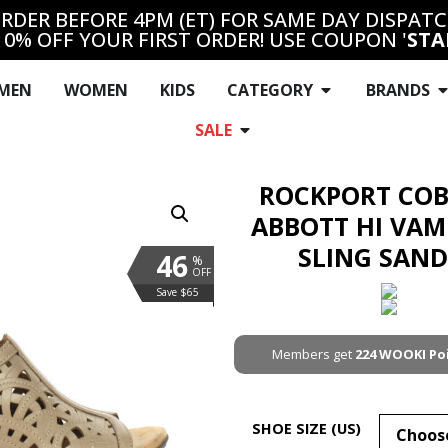
RDER BEFORE 4PM (ET) FOR SAME DAY DISPAT
10% OFF YOUR FIRST ORDER! USE COUPON '
STA
MEN
WOMEN
KIDS
CATEGORY
BRANDS
SALE
ROCKPORT COB
ABBOTT HI VAM
SLING SAN
46
%
OFF
Save $65
Members get
224
WOOKI Po
SHOE SIZE (US)