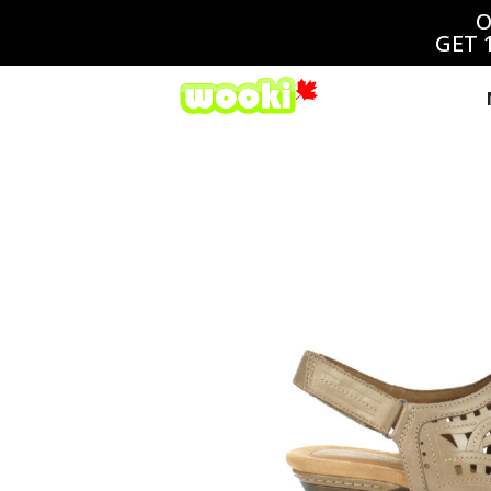
O
GET 