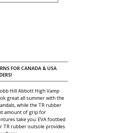
URNS FOR CANADA & USA
DERS!
Cobb Hill Abbott High Vamp
look great all summer with the
 sandals, while the TR rubber
ght amount of grip for
tures take you. EVA footbed
er TR rubber outsole provides