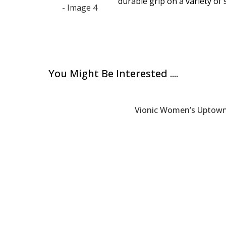
durable grip on a variety of 
You Might Be Interested ....
Vionic Women’s Uptown 