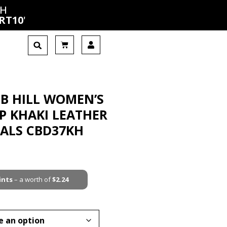
CH
RT10
'
B HILL WOMEN’S
P KHAKI LEATHER
DALS CBD37KH
ints
– a worth of
$
2.24