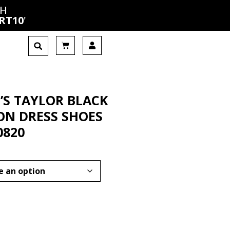
CH
RT10
'
’S TAYLOR BLACK
-ON DRESS SHOES
0820