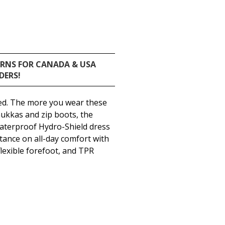
URNS FOR CANADA & USA
DERS!
ed. The more you wear these
hukkas and zip boots, the
waterproof Hydro-Shield dress
stance on all-day comfort with
lexible forefoot, and TPR