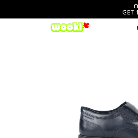
O
GET 