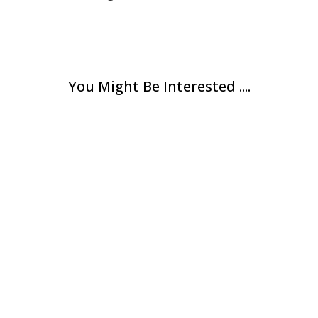
You Might Be Interested ....