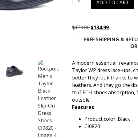
ADD TO CART
$
170.00
$
134.99
FREE SHIPPING & RET
OR
A modern essential, revamp
Taylor WP dress lace-ups, c
better they look thanks to 
leathers. And they go the di
truTECH shock absorption, f
outsole.
Features
Product color: Black
CI0820