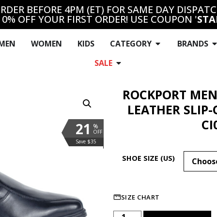
RDER BEFORE 4PM (ET) FOR SAME DAY DISPAT
10% OFF YOUR FIRST ORDER! USE COUPON '
STA
MEN
WOMEN
KIDS
CATEGORY
BRANDS
SALE
ROCKPORT MEN
LEATHER SLIP
CI
21
%
OFF
Save $35
SHOE SIZE (US)
SIZE CHART