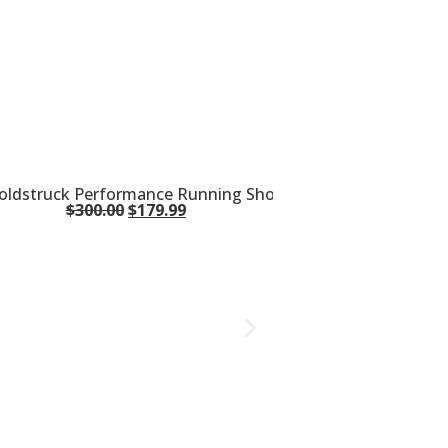
oldstruck Performance Running Shoes S10755-10
$
300.00
$
179.99