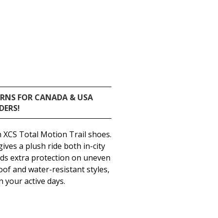
URNS FOR CANADA & USA
DERS!
 XCS Total Motion Trail shoes.
ves a plush ride both in-city
ends extra protection on uneven
oof and water-resistant styles,
 your active days.