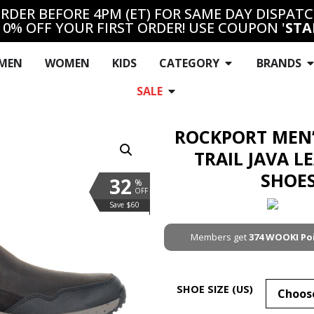
RDER BEFORE 4PM (ET) FOR SAME DAY DISPAT
10% OFF YOUR FIRST ORDER! USE COUPON '
STA
MEN
WOMEN
KIDS
CATEGORY
BRANDS
SALE
ROCKPORT MEN
TRAIL JAVA L
SHOES
32
%
OFF
Save $60
Members get
374
WOOKI Po
SHOE SIZE (US)