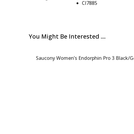
CI7885
You Might Be Interested ....
Saucony Women’s Endorphin Pro 3 Black/G