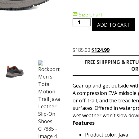
Size Chart
ADD TO CART
$
185.00
$
124.99
FREE SHIPPING & RET
OR
Gear up and get outside with
A compression EVA midsole gi
or off-trail, and the tread l
surfaces. Offered in waterpr
wet weather won’t slow down
Features
Product color: Java