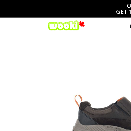
O
GET 