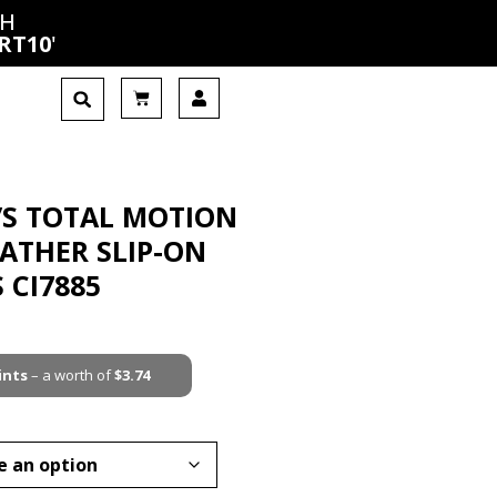
CH
RT10
'
’S TOTAL MOTION
EATHER SLIP-ON
 CI7885
ints
– a worth of
$
3.74