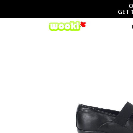
O
GET 