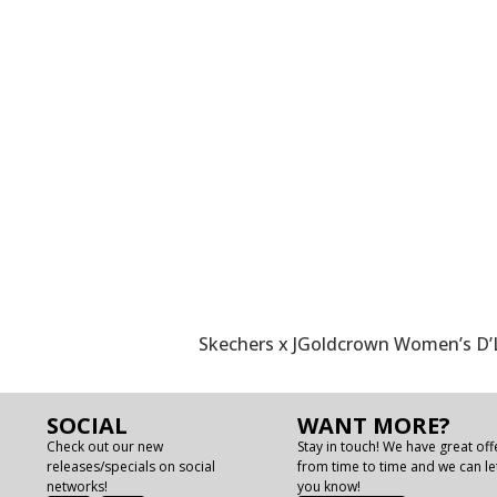
Skechers x JGoldcrown Women’s D’L
SOCIAL
WANT MORE?
Check out our new
Stay in touch! We have great off
releases/specials on social
from time to time and we can le
networks!
you know!