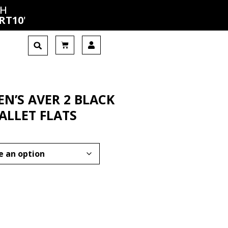
CH
RT10
'
N’S AVER 2 BLACK
ALLET FLATS