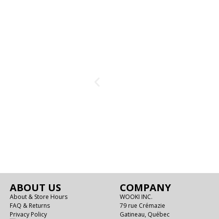
ABOUT US
COMPANY
About & Store Hours
WOOKI INC.
FAQ & Returns
79 rue Crémazie
Privacy Policy
Gatineau, Québec