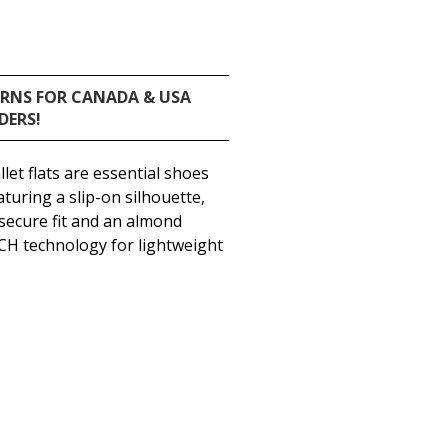
URNS FOR CANADA & USA
DERS!
let flats are essential shoes
turing a slip-on silhouette,
secure fit and an almond
CH technology for lightweight