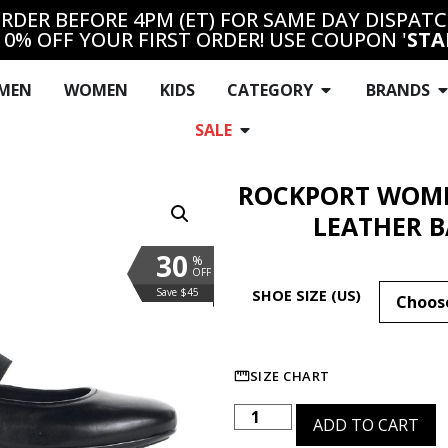
RDER BEFORE 4PM (ET) FOR SAME DAY DISPAT
10% OFF YOUR FIRST ORDER! USE COUPON '
STA
MEN
WOMEN
KIDS
CATEGORY
BRANDS
SALE
ROCKPORT WOME
LEATHER B
30
%
OFF
Save $45
SHOE SIZE (US)
SIZE CHART
ADD TO CART