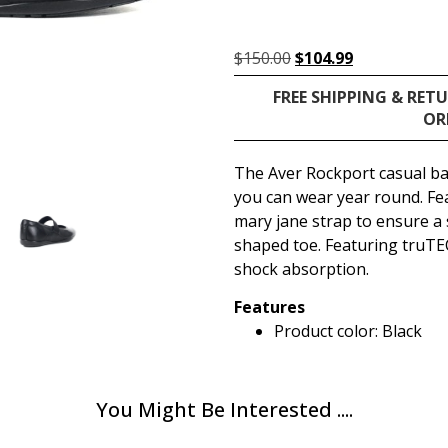
$
150.00
$
104.99
FREE SHIPPING & RET
OR
The Aver Rockport casual bal
you can wear year round. Fea
mary jane strap to ensure a 
shaped toe. Featuring truTE
shock absorption.
Features
Product color: Black
You Might Be Interested ....