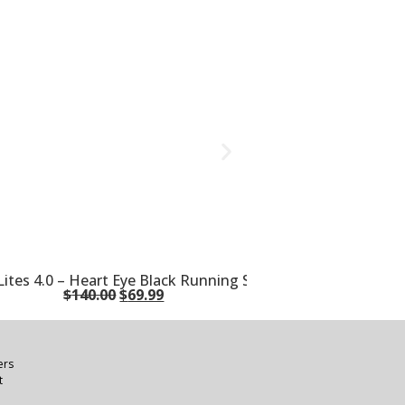
ites 4.0 – Heart Eye Black Running Shoes
$
140.00
$
69.99
ers
t