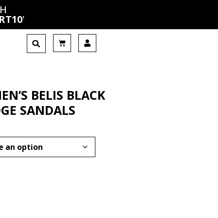
CH
RT10
'
N’S BELIS BLACK
GE SANDALS