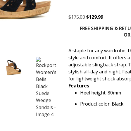
$
175.00
$
129.99
FREE SHIPPING & RET
OR
A staple for any wardrobe, 
style and comfort. It offers
adjustable slingback strap. 
stylish all-day and night. F
for lightweight shock absorp
Features
Heel height: 80mm
Product color: Black