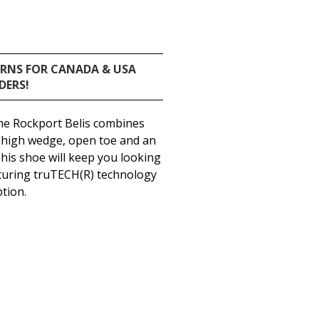
URNS FOR CANADA & USA
DERS!
the Rockport Belis combines
 a high wedge, open toe and an
This shoe will keep you looking
eaturing truTECH(R) technology
tion.