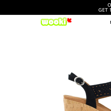
O
GET 