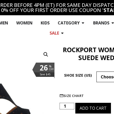
RDER BEFORE 4PM (ET) FOR SAME DAY DISPAT
10% OFF YOUR FIRST ORDER! USE COUPON '
STA
MEN
WOMEN
KIDS
CATEGORY
BRANDS
SALE
ROCKPORT WOME
SUEDE WED
26
%
OFF
Save $45
SHOE SIZE (US)
SIZE CHART
ADD TO CART