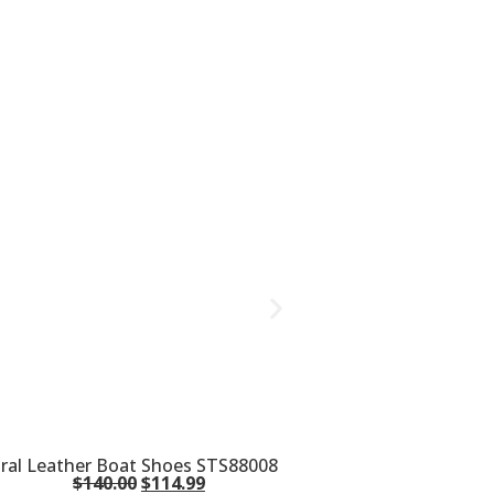
oral Leather Boat Shoes STS88008
$
140.00
$
114.99