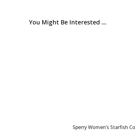
You Might Be Interested ....
Sperry Women’s Starfish C