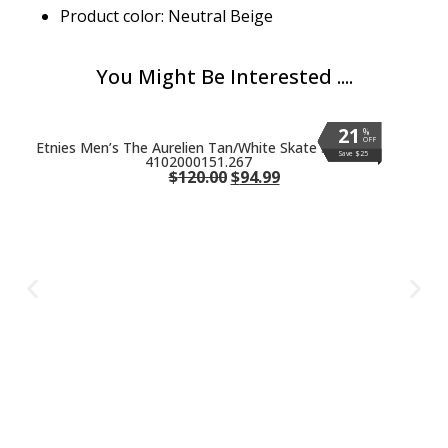
Product color: Neutral Beige
You Might Be Interested ....
21
21
21
21
21
21
%
%
%
%
%
%
OFF
OFF
OFF
OFF
OFF
OFF
Etnies Men’s The Aurelien Tan/White Skate Shoes
Save $25
Save $25
Save $25
Save $25
Save $25
Save $25
4102000151.267
$
120.00
$
94.99