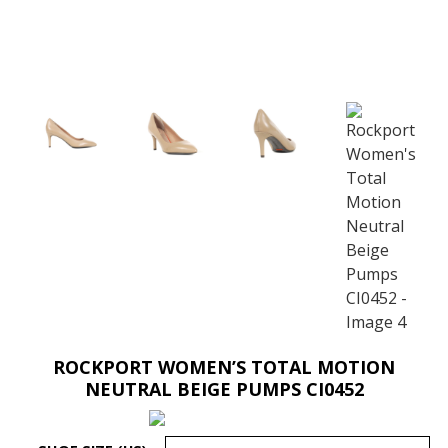
ROCKPORT WOMEN’S TOTAL MOTION
NEUTRAL BEIGE PUMPS CI0452