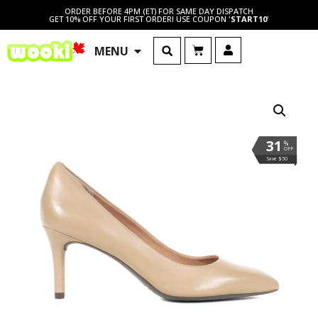
ORDER BEFORE 4PM (ET) FOR SAME DAY DISPATCH
GET 10% OFF YOUR FIRST ORDER! USE COUPON '
START10
'
MENU
31
%
OFF
Save $50