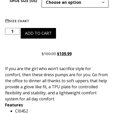
SHOE SIZE (US)
SIZE CHART
ADD TO CART
$
160.00
$
109.99
If you are the girl who won’t sacrifice style for
comfort, then these dress pumps are for you. Go from
the office to dinner all thanks to soft uppers that help
provide a glove like fit, a TPU plate for controlled
flexibility and stability, and a lightweight comfort
system for all day comfort.
Features
CI0452