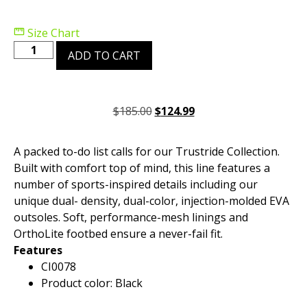
Size Chart
ADD TO CART
$
185.00
$
124.99
A packed to-do list calls for our Trustride Collection.
Built with comfort top of mind, this line features a
number of sports-inspired details including our
unique dual- density, dual-color, injection-molded EVA
outsoles. Soft, performance-mesh linings and
OrthoLite footbed ensure a never-fail fit.
Features
CI0078
Product color: Black