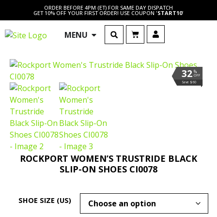
ORDER BEFORE 4PM (ET) FOR SAME DAY DISPATCH
GET 10% OFF YOUR FIRST ORDER! USE COUPON '
START10
'
MENU
32
%
OFF
Save $60
ROCKPORT WOMEN’S TRUSTRIDE BLACK
SLIP-ON SHOES CI0078
SHOE SIZE (US)