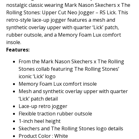
nostalgic classic wearing Mark Nason Skechers x The
Rolling Stones: Upper Cut Neo Jogger – RS Lick. This
retro-style lace-up jogger features a mesh and
synthetic overlay upper with quarter ‘Lick’ patch,
rubber outsole, and a Memory Foam Lux comfort
insole.
Features:
From the Mark Nason Skechers x The Rolling
Stones collab featuring The Rolling Stones’
iconic ‘Lick’ logo
Memory Foam Lux comfort insole
Mesh and synthetic overlay upper with quarter
‘Lick’ patch detail
Lace-up retro jogger
Flexible traction rubber outsole
1-inch heel height
Skechers and The Rolling Stones logo details
Product Color : White