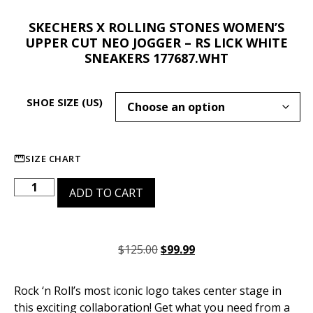
SKECHERS X ROLLING STONES WOMEN’S
UPPER CUT NEO JOGGER – RS LICK WHITE
SNEAKERS 177687.WHT
SHOE SIZE (US)
SIZE CHART
ADD TO CART
$
125.00
$
99.99
Rock ‘n Roll’s most iconic logo takes center stage in
this exciting collaboration! Get what you need from a