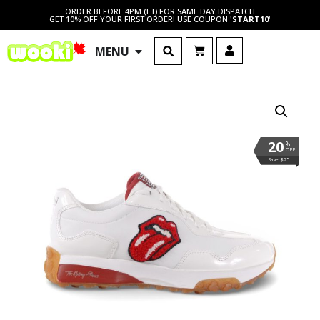
ORDER BEFORE 4PM (ET) FOR SAME DAY DISPATCH
GET 10% OFF YOUR FIRST ORDER! USE COUPON '
START10
'
MENU
20
%
OFF
Save $25