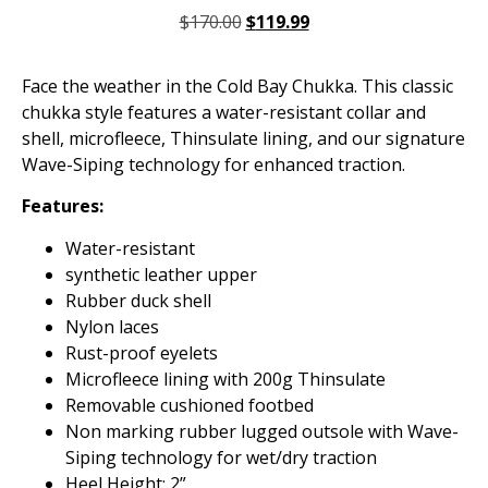
$
170.00
$
119.99
Face the weather in the Cold Bay Chukka. This classic
chukka style features a water-resistant collar and
shell, microfleece, Thinsulate lining, and our signature
Wave-Siping technology for enhanced traction.
Features:
Water-resistant
synthetic leather upper
Rubber duck shell
Nylon laces
Rust-proof eyelets
Microfleece lining with 200g Thinsulate
Removable cushioned footbed
Non marking rubber lugged outsole with Wave-
Siping technology for wet/dry traction
Heel Height: 2”