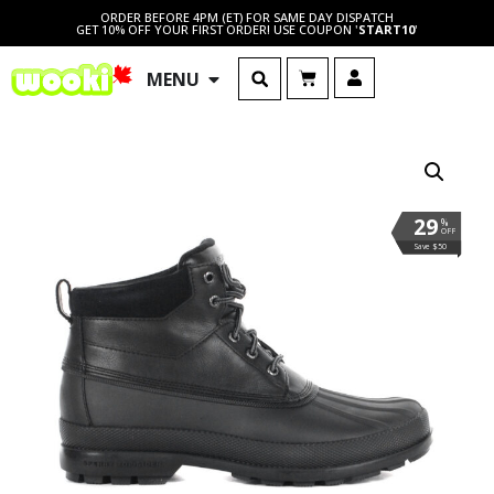
ORDER BEFORE 4PM (ET) FOR SAME DAY DISPATCH
GET 10% OFF YOUR FIRST ORDER! USE COUPON '
START10
'
MENU
29
%
OFF
Save $50