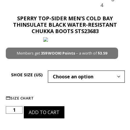
SPERRY TOP-SIDER MEN’S COLD BAY
THINSULATE BLACK WATER-RESISTANT
CHUKKA BOOTS STS23683
Members get
359
WOOKI Points
– a worth of
$
3.59
SHOE SIZE (US)
SIZE CHART
ADD TO CART