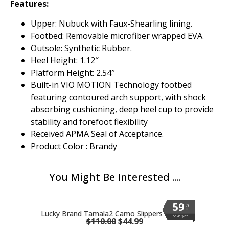
Features:
Upper: Nubuck with Faux-Shearling lining.
Footbed: Removable microfiber wrapped EVA.
Outsole: Synthetic Rubber.
Heel Height: 1.12″
Platform Height: 2.54″
Built-in VIO MOTION Technology footbed
featuring contoured arch support, with shock
absorbing cushioning, deep heel cup to provide
stability and forefoot flexibility
Received APMA Seal of Acceptance.
Product Color : Brandy
You Might Be Interested ....
59
59
59
59
59
59
59
59
59
59
59
%
%
%
%
%
%
%
%
%
%
%
OFF
OFF
OFF
OFF
OFF
OFF
OFF
OFF
OFF
OFF
OFF
Lucky Brand Tamala2 Camo Slippers
Save $65
Save $65
Save $65
Save $65
Save $65
Save $65
Save $65
Save $65
Save $65
Save $65
Save $65
$
110.00
$
44.99