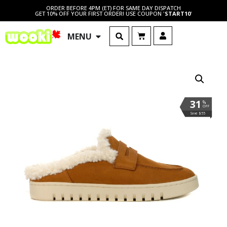
ORDER BEFORE 4PM (ET) FOR SAME DAY DISPATCH
GET 10% OFF YOUR FIRST ORDER! USE COUPON '
START10
'
MENU
31
%
OFF
Save $55