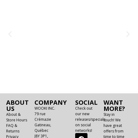
ABOUT
COMPANY
SOCIAL
WANT
US
MORE?
WOOKI INC.
Check out
79 rue
our new
About &
Stay in
Crémazie
releases/specials
Store Hours
touch! We
Gatineau,
on social
FAQ &
have great
Québec
networks!
Returns
offers from
J8Y 3P1,
Privacy
time to time