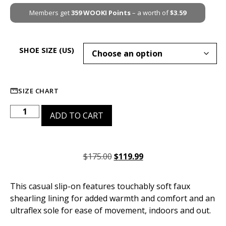
Members get
359
WOOKI Points
– a worth of
$
3.59
SHOE SIZE (US)
SIZE CHART
ADD TO CART
$
175.00
$
119.99
This casual slip-on features touchably soft faux
shearling lining for added warmth and comfort and an
ultraflex sole for ease of movement, indoors and out.