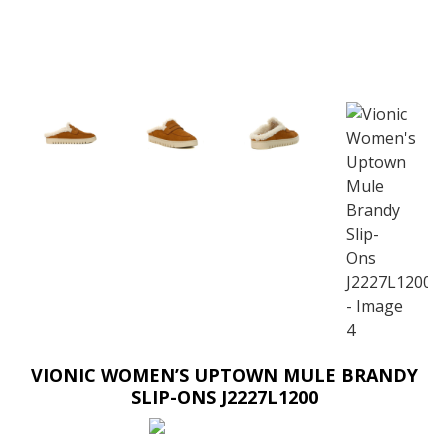
VIONIC WOMEN’S UPTOWN MULE BRANDY
SLIP-ONS J2227L1200